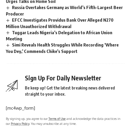
Urges Talks on Home Soil
Russia Overtakes Germany as World’s Fifth-Largest Beer
Producer
EFCC Investigates Providus Bank Over Alleged N270
Million Unauthorized Withdrawal
Tuggar Leads Nigeria’s Delegation to African Union
Meeting
Simi Reveals Health Struggles While Recording ‘Where
You Dey,’ Commends Chike’s Support
Sign Up For Daily Newsletter
Be keep up! Get the latest breaking news delivered
straight to your inbox.
[mc4wp_form]
By signing up, you agree to our
Terms of Use
and acknowledge the data practices in
our
Privacy Policy
. You may unsubscribe at any time.