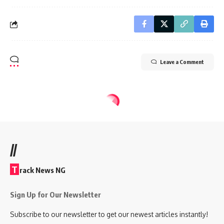
Leave a Comment
//
T
rack News NG
Sign Up for Our Newsletter
Subscribe to our newsletter to get our newest articles instantly!