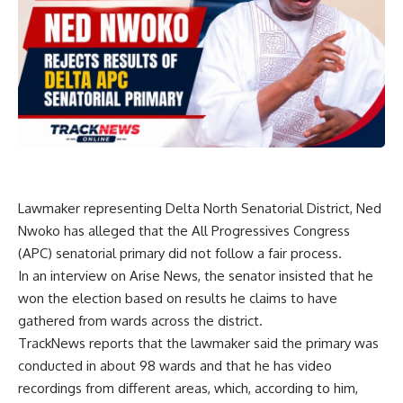
Lawmaker representing Delta North Senatorial District, Ned
Nwoko has alleged that the All Progressives Congress
(APC) senatorial primary did not follow a fair process.
In an interview on Arise News, the senator insisted that he
won the election based on results he claims to have
gathered from wards across the district.
TrackNews reports that the lawmaker said the primary was
conducted in about 98 wards and that he has video
recordings from different areas, which, according to him,