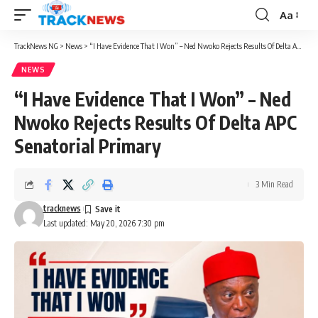
Aa
Font
Resizer
TrackNews NG
>
News
>
“I Have Evidence That I Won” – Ned Nwoko Rejects Results Of Delta APC Senatorial Primary
NEWS
“I Have Evidence That I Won” – Ned
Nwoko Rejects Results Of Delta APC
Senatorial Primary
3 Min Read
tracknews
Last updated: May 20, 2026 7:30 pm