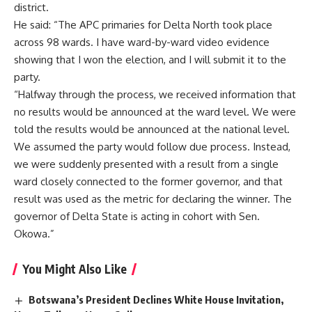
district.
He said: “The APC primaries for Delta North took place
across 98 wards. I have ward-by-ward video evidence
showing that I won the election, and I will submit it to the
party.
“Halfway through the process, we received information that
no results would be announced at the ward level. We were
told the results would be announced at the national level.
We assumed the party would follow due process. Instead,
we were suddenly presented with a result from a single
ward closely connected to the former governor, and that
result was used as the metric for declaring the winner. The
governor of Delta State is acting in cohort with Sen.
Okowa.”
You Might Also Like
Botswana’s President Declines White House Invitation,