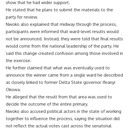
show that he had wider support.
He stated that he plans to submit the materials to the
party for review.
Nwoko also explained that midway through the process,
participants were informed that ward-level results would
not be announced. Instead, they were told that final results
would come from the national leadership of the party. He
said this change created confusion among those involved in
the exercise.
He further claimed that what was eventually used to
announce the winner came from a single ward he described
as closely linked to former Delta State governor Ifeanyi
Okowa.
He alleged that the result from that area was used to
decide the outcome of the entire primary.
Nwoko also accused political actors in the state of working
together to influence the process, saying the situation did
not reflect the actual votes cast across the senatorial