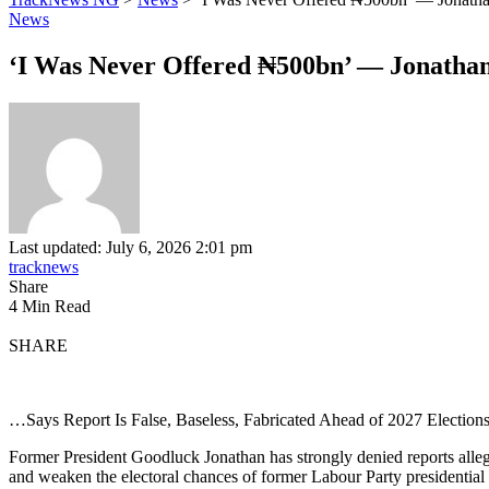
News
‘I Was Never Offered ₦500bn’ — Jonathan D
Last updated: July 6, 2026 2:01 pm
tracknews
Share
4 Min Read
SHARE
…Says Report Is False, Baseless, Fabricated Ahead of 2027 Election
Former President Goodluck Jonathan has strongly denied reports allegin
and weaken the electoral chances of former Labour Party presidential 