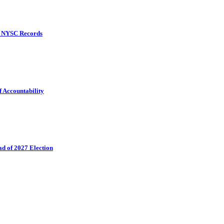
d NYSC Records
f Accountability
ad of 2027 Election