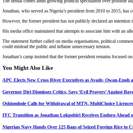
The denial comes amid growing political speculation over possible ali
Jonathan, who served as Nigeria’s president from 2010 to 2015, has con
However, the former president has not publicly declared an intention t
His media office maintained that attempts to associate him with an alle
The statement further called on media organisations, political comment
could mislead the public and inflame unnecessary tension.
Jonathan’s camp insisted that the former president remains focused on
You Might Also Like
APC Elects New Cross River Executives as Ayade, Owan-Enoh a
Governor Diri Dismisses Critics, Says ‘Evil Prayers’ Against Baye
Oshiomhole Calls for Withdrawal of MTN, MultiChoice Licence
IYC Transition as Jonathan Lokpobiri Receives Endoro Ahead of
Nigerian Navy Hands Over 125 Bags of Seized Foreign Rice to C