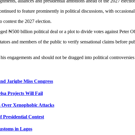
gnments, alliances and presidential ambitions ahead of the 2027 electio
tinued to feature prominently in political discussions, with occasional s
o contest the 2027 election.
ged ₦500 billion political deal or a plot to divide votes against Peter Ob
ators and members of the public to verify sensational claims before publ
 his engagements and should not be dragged into political controversies
nd Jarigbe Miss Congress
lsa Projects Will Fail
s Over Xenophobic Attacks
 Presidential Contest
ustoms in Lagos