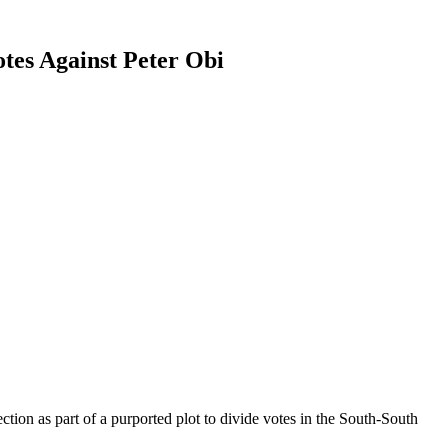
tes Against Peter Obi
tion as part of a purported plot to divide votes in the South-South