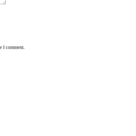
me I comment.