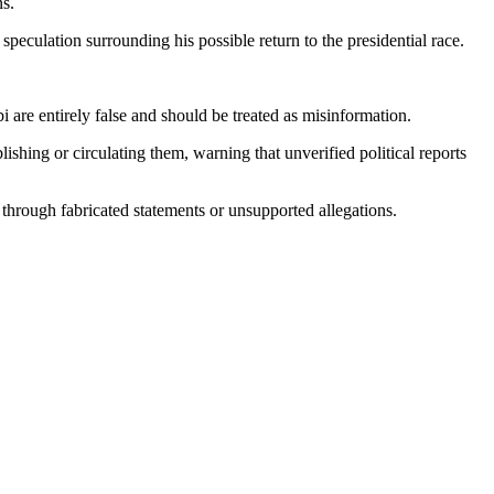
ns.
peculation surrounding his possible return to the presidential race.
i are entirely false and should be treated as misinformation.
ishing or circulating them, warning that unverified political reports
 through fabricated statements or unsupported allegations.