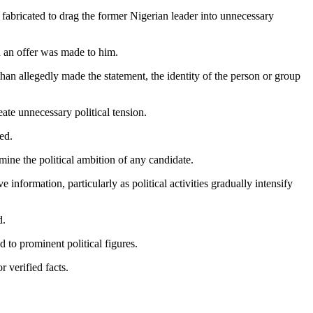
 fabricated to drag the former Nigerian leader into unnecessary
h an offer was made to him.
han allegedly made the statement, the identity of the person or group
ate unnecessary political tension.
ed.
mine the political ambition of any candidate.
nformation, particularly as political activities gradually intensify
d.
 to prominent political figures.
 verified facts.