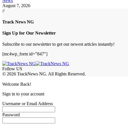
News
August 7, 2026
//
Track News NG
Sign Up for Our Newsletter
Subscribe to our newsletter to get our newest articles instantly!
[mc4wp_form id=”847″]
Follow US
© 2026 TrackNews NG. All Rights Reserved.
Welcome Back!
Sign in to your account
Username or Email Address
Password