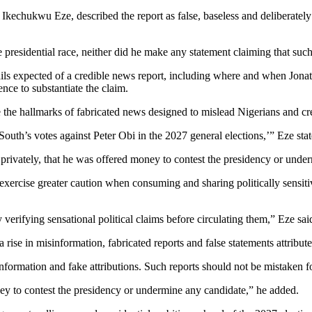
Ikechukwu Eze, described the report as false, baseless and deliberately
 presidential race, neither did he make any statement claiming that suc
tails expected of a credible news report, including where and when Jonat
nce to substantiate the claim.
e the hallmarks of fabricated news designed to mislead Nigerians and cre
South’s votes against Peter Obi in the 2027 general elections,’” Eze stat
 privately, that he was offered money to contest the presidency or under
ercise greater caution when consuming and sharing politically sensitive i
 verifying sensational political claims before circulating them,” Eze sai
ise in misinformation, fabricated reports and false statements attributed
nformation and fake attributions. Such reports should not be mistaken for
y to contest the presidency or undermine any candidate,” he added.