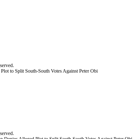
served.
lot to Split South-South Votes Against Peter Obi
served.
Denies Alleged Plot to Split South-South Votes Against Peter Obi