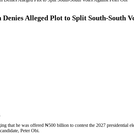
enies Alleged Plot to Split South-South Vo
s
g that he was offered ₦500 billion to contest the 2027 presidential elec
candidate, Peter Obi.