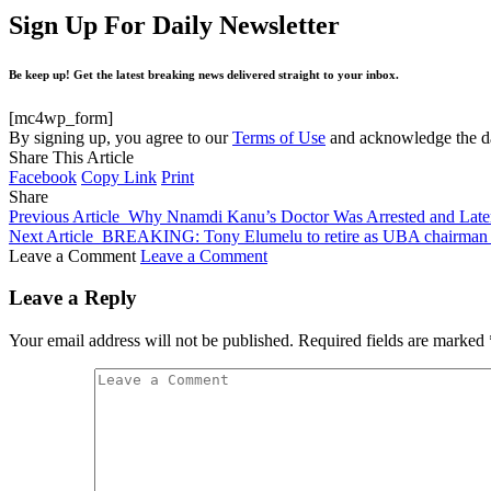
Sign Up For Daily Newsletter
Be keep up! Get the latest breaking news delivered straight to your inbox.
[mc4wp_form]
By signing up, you agree to our
Terms of Use
and acknowledge the da
Share This Article
Facebook
Copy Link
Print
Share
Previous Article
Why Nnamdi Kanu’s Doctor Was Arrested and Lat
Next Article
BREAKING: Tony Elumelu to retire as UBA chairman af
Leave a Comment
Leave a Comment
Leave a Reply
Your email address will not be published.
Required fields are marked