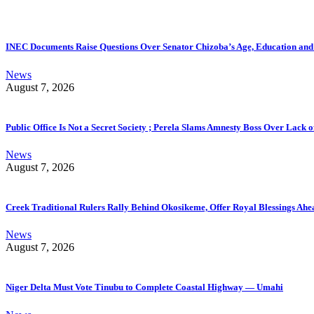
INEC Documents Raise Questions Over Senator Chizoba’s Age, Education an
News
August 7, 2026
Public Office Is Not a Secret Society ; Perela Slams Amnesty Boss Over Lack o
News
August 7, 2026
Creek Traditional Rulers Rally Behind Okosikeme, Offer Royal Blessings Ahe
News
August 7, 2026
Niger Delta Must Vote Tinubu to Complete Coastal Highway — Umahi