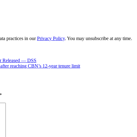
ta practices in our
Privacy Policy
. You may unsubscribe at any time.
er Released — DSS
ter reaching CBN’s 12-year tenure limit
*