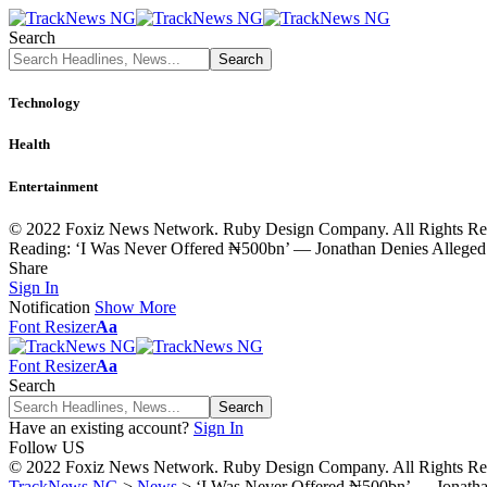
Search
Technology
Health
Entertainment
© 2022 Foxiz News Network. Ruby Design Company. All Rights Re
Reading:
‘I Was Never Offered ₦500bn’ — Jonathan Denies Alleged P
Share
Sign In
Notification
Show More
Font Resizer
Aa
Font Resizer
Aa
Search
Have an existing account?
Sign In
Follow US
© 2022 Foxiz News Network. Ruby Design Company. All Rights Re
TrackNews NG
>
News
>
‘I Was Never Offered ₦500bn’ — Jonathan 