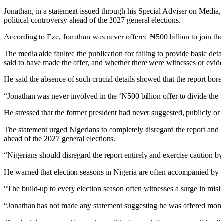
Jonathan, in a statement issued through his Special Adviser on Media, 
political controversy ahead of the 2027 general elections.
According to Eze, Jonathan was never offered ₦500 billion to join the
The media aide faulted the publication for failing to provide basic de
said to have made the offer, and whether there were witnesses or evide
He said the absence of such crucial details showed that the report bor
“Jonathan was never involved in the ‘N500 billion offer to divide the 
He stressed that the former president had never suggested, publicly or
The statement urged Nigerians to completely disregard the report and ex
ahead of the 2027 general elections.
“Nigerians should disregard the report entirely and exercise caution by
He warned that election seasons in Nigeria are often accompanied by a r
“The build-up to every election season often witnesses a surge in misi
“Jonathan has not made any statement suggesting he was offered mone