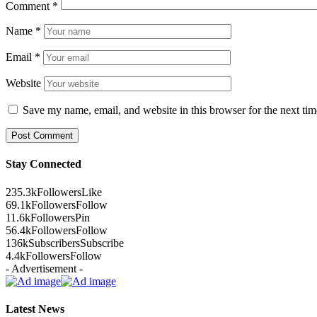
Comment
*
Name
*
Email
*
Website
Save my name, email, and website in this browser for the next ti
Stay Connected
235.3k
Followers
Like
69.1k
Followers
Follow
11.6k
Followers
Pin
56.4k
Followers
Follow
136k
Subscribers
Subscribe
4.4k
Followers
Follow
- Advertisement -
Latest News