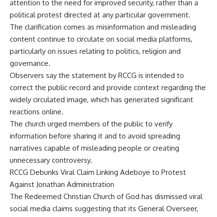
attention to the need for improved security, rather than a
political protest directed at any particular government.
The clarification comes as misinformation and misleading
content continue to circulate on social media platforms,
particularly on issues relating to politics, religion and
governance.
Observers say the statement by RCCG is intended to
correct the public record and provide context regarding the
widely circulated image, which has generated significant
reactions online.
The church urged members of the public to verify
information before sharing it and to avoid spreading
narratives capable of misleading people or creating
unnecessary controversy.
RCCG Debunks Viral Claim Linking Adeboye to Protest
Against Jonathan Administration
The Redeemed Christian Church of God has dismissed viral
social media claims suggesting that its General Overseer,