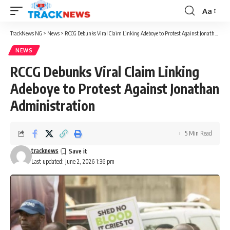
Aa
Font
Resizer
TrackNews NG
>
News
>
RCCG Debunks Viral Claim Linking Adeboye to Protest Against Jonathan Administration
NEWS
RCCG Debunks Viral Claim Linking
Adeboye to Protest Against Jonathan
Administration
5 Min Read
tracknews
Last updated: June 2, 2026 1:36 pm