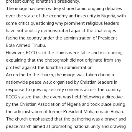
protest during Jonathan’s presidency.
The image has been widely shared amid ongoing debates
over the state of the economy and insecurity in Nigeria, with
some critics questioning why prominent religious leaders
have not publicly demonstrated against the challenges
facing the country under the administration of President
Bola Ahmed Tinubu.
However, RCCG said the claims were false and misleading,
explaining that the photograph did not originate from any
protest against the Jonathan administration.
According to the church, the image was taken during a
nationwide peace walk organised by Christian leaders in
response to growing security concerns across the country.
RCCG stated that the event was held following a directive
by the Christian Association of Nigeria and took place during
the administration of former President Muhammadu Buhari.
The church emphasized that the gathering was a prayer and
peace march aimed at promoting national unity and drawing