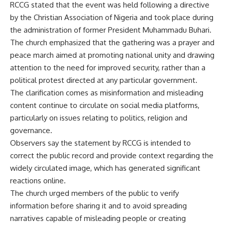
RCCG stated that the event was held following a directive
by the Christian Association of Nigeria and took place during
the administration of former President Muhammadu Buhari.
The church emphasized that the gathering was a prayer and
peace march aimed at promoting national unity and drawing
attention to the need for improved security, rather than a
political protest directed at any particular government.
The clarification comes as misinformation and misleading
content continue to circulate on social media platforms,
particularly on issues relating to politics, religion and
governance.
Observers say the statement by RCCG is intended to
correct the public record and provide context regarding the
widely circulated image, which has generated significant
reactions online.
The church urged members of the public to verify
information before sharing it and to avoid spreading
narratives capable of misleading people or creating