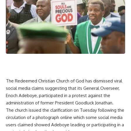
The Redeemed Christian Church of God has dismissed viral
social media claims suggesting that its General Overseer,
Enoch Adeboye, participated in a protest against the
administration of former President Goodluck Jonathan.
The church issued the clarification on Tuesday following the
circulation of a photograph online which some social media
users claimed showed Adeboye leading or participating in a