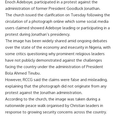
Enoch Adeboye, participated in a protest against the
administration of former President Goodluck Jonathan.
The church issued the clarification on Tuesday following the
circulation of a photograph online which some social media
users claimed showed Adeboye leading or participating in a
protest during Jonathan’s presidency.
The image has been widely shared amid ongoing debates
over the state of the economy and insecurity in Nigeria, with
some critics questioning why prominent religious leaders
have not publicly demonstrated against the challenges
facing the country under the administration of President
Bola Ahmed Tinubu.
However, RCCG said the claims were false and misleading,
explaining that the photograph did not originate from any
protest against the Jonathan administration.
According to the church, the image was taken during a
nationwide peace walk organised by Christian leaders in
response to growing security concerns across the country.