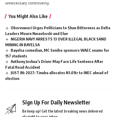
unnecessary controversy.
You Might Also Like
Oborevwori Urges Politicians to Shun Bitterness as Delta
Leaders Mourn Nwaoboshi and Elue
NIGERIA NAVY ARRESTS 13 OVER ILLEGAL BLACK SAND
MINING IN BAYELSA
Bayelsa comedian, MC Senibo sponsors WAEC exams for
157 students
Anthony Joshua’s Driver May Face Life Sentence After
Fatal Road Accident
JUST IN: 2027: Tinubu allocates N1.01tr to INEC ahead of
election
Sign Up For Daily Newsletter
Be keep up! Get the latest breaking news delivered
straight to your inbox.