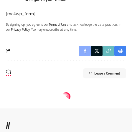
[mc4wp_form]
By signing up, you agree to our
Terms of Use
and acknowledge the data practices in
our
Privacy Policy
. You may unsubscribe at any time.
Leave a Comment
//