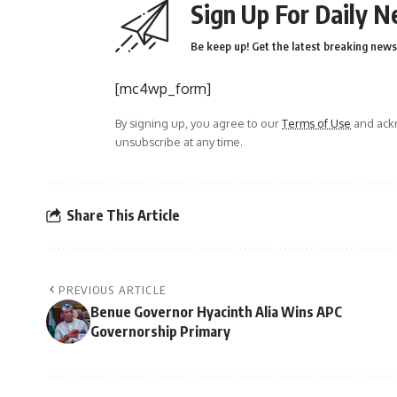
Sign Up For Daily N
Be keep up! Get the latest breaking news 
[mc4wp_form]
By signing up, you agree to our
Terms of Use
and ackn
unsubscribe at any time.
Share This Article
PREVIOUS ARTICLE
Benue Governor Hyacinth Alia Wins APC
Governorship Primary