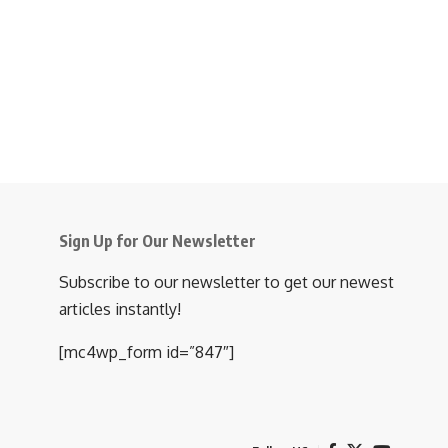
Sign Up for Our Newsletter
Subscribe to our newsletter to get our newest
articles instantly!
[mc4wp_form id=”847″]