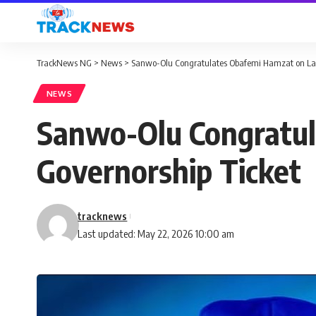
TrackNews NG
>
News
>
Sanwo-Olu Congratulates Obafemi Hamzat on Lag
NEWS
Sanwo-Olu Congratul
Governorship Ticket
tracknews
Last updated: May 22, 2026 10:00 am