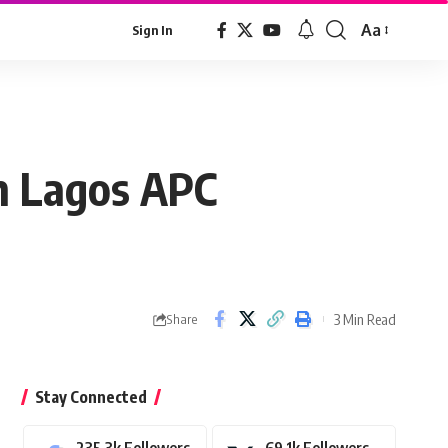
Aa
Sign In
Font
Resizer
n Lagos APC
3 Min Read
Share
Stay Connected