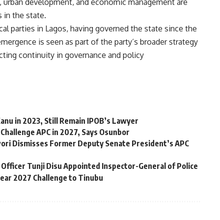
ity, urban development, and economic management are
in the state.
al parties in Lagos, having governed the state since the
emergence is seen as part of the party’s broader strategy
ecting continuity in governance and policy
anu in 2023, Still Remain IPOB’s Lawyer
 Challenge APC in 2027, Says Osunbor
ori Dismisses Former Deputy Senate President’s APC
Officer Tunji Disu Appointed Inspector-General of Police
Fear 2027 Challenge to Tinubu