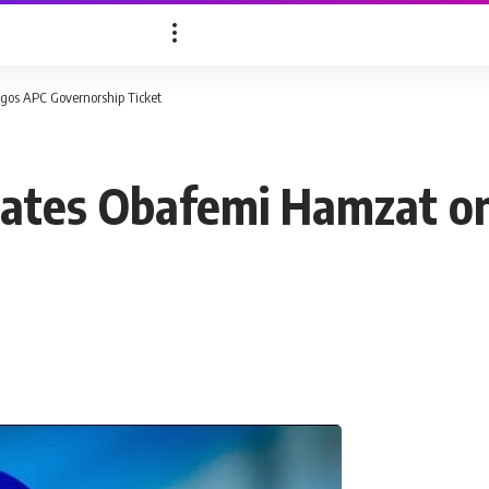
os APC Governorship Ticket
ates Obafemi Hamzat o