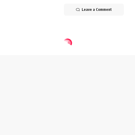
Leave a Comment