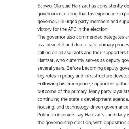
Sanwo-Olu said Hamzat has consistently 
governance, noting that his experience in pu
governor. He urged party members and suppo
victory for the APC in the election.
The governor also commended delegates and
as a peaceful and democratic primary proces
calling on all aspirants and their supporters 
Hamzat, who currently serves as deputy gove
several years. Before becoming deputy gove
key roles in policy and infrastructure devel
Following his emergence, supporters gathere
outcome of the primary. Many party loyalis
continuing the state’s development agenda, p
housing, and technology-driven governance
Political observers say Hamzat’s candidacy is
the governorship election, with opposition p