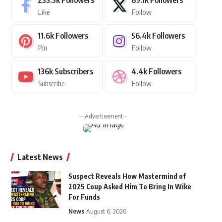
235.3k
Followers
69.1k
Followers
Like
Follow
11.6k
Followers
56.4k
Followers
Pin
Follow
136k
Subscribers
4.4k
Followers
Subscribe
Follow
- Advertisement -
Latest News
Suspect Reveals How Mastermind of
2025 Coup Asked Him To Bring In Wike
For Funds
News
August 6, 2026