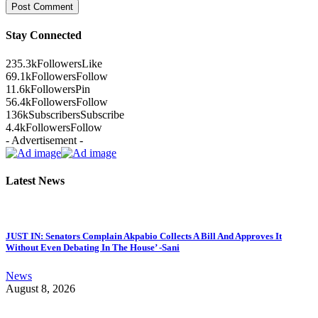
Stay Connected
235.3k
Followers
Like
69.1k
Followers
Follow
11.6k
Followers
Pin
56.4k
Followers
Follow
136k
Subscribers
Subscribe
4.4k
Followers
Follow
- Advertisement -
Latest News
JUST IN: Senators Complain Akpabio Collects A Bill And Approves It
Without Even Debating In The House’ -Sani
News
August 8, 2026