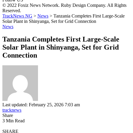
© 2022 Foxiz News Network. Ruby Design Company. All Rights
Reserved.
TrackNews NG
>
News
>
Tanzania Completes First Large-Scale
Solar Plant in Shinyanga, Set for Grid Connection
News
Tanzania Completes First Large-Scale
Solar Plant in Shinyanga, Set for Grid
Connection
Last updated: February 25, 2026 7:03 am
tracknews
Share
3 Min Read
SHARE