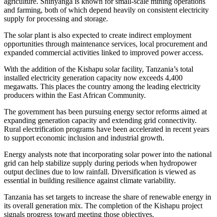
agriculture. Shinyanga is known for small-scale mining operations
and farming, both of which depend heavily on consistent electricity
supply for processing and storage.
The solar plant is also expected to create indirect employment
opportunities through maintenance services, local procurement and
expanded commercial activities linked to improved power access.
With the addition of the Kishapu solar facility, Tanzania’s total
installed electricity generation capacity now exceeds 4,400
megawatts. This places the country among the leading electricity
producers within the East African Community.
The government has been pursuing energy sector reforms aimed at
expanding generation capacity and extending grid connectivity.
Rural electrification programs have been accelerated in recent years
to support economic inclusion and industrial growth.
Energy analysts note that incorporating solar power into the national
grid can help stabilize supply during periods when hydropower
output declines due to low rainfall. Diversification is viewed as
essential in building resilience against climate variability.
Tanzania has set targets to increase the share of renewable energy in
its overall generation mix. The completion of the Kishapu project
signals progress toward meeting those objectives.