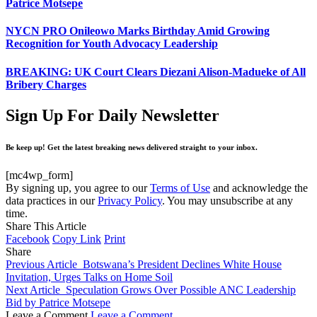
Patrice Motsepe
NYCN PRO Onileowo Marks Birthday Amid Growing
Recognition for Youth Advocacy Leadership
BREAKING: UK Court Clears Diezani Alison-Madueke of All
Bribery Charges
Sign Up For Daily Newsletter
Be keep up! Get the latest breaking news delivered straight to your inbox.
[mc4wp_form]
By signing up, you agree to our
Terms of Use
and acknowledge the
data practices in our
Privacy Policy
. You may unsubscribe at any
time.
Share This Article
Facebook
Copy Link
Print
Share
Previous Article
Botswana’s President Declines White House
Invitation, Urges Talks on Home Soil
Next Article
Speculation Grows Over Possible ANC Leadership
Bid by Patrice Motsepe
Leave a Comment
Leave a Comment