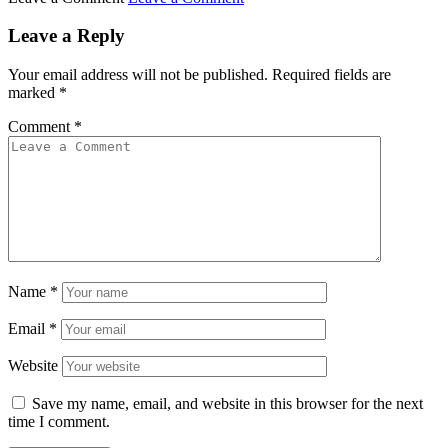
Leave a Reply
Your email address will not be published.
Required fields are
marked
*
Comment
*
Name
*
Email
*
Website
Save my name, email, and website in this browser for the next
time I comment.