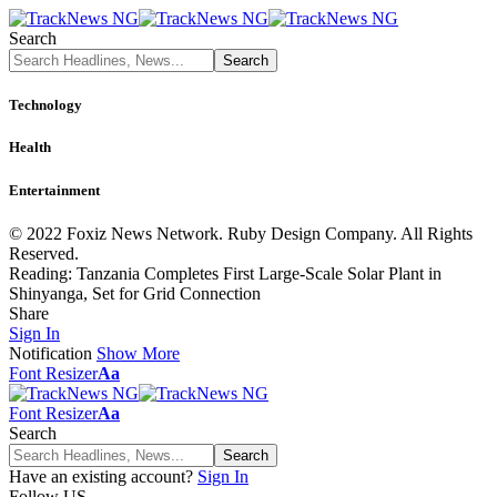
Search
Technology
Health
Entertainment
© 2022 Foxiz News Network. Ruby Design Company. All Rights
Reserved.
Reading:
Tanzania Completes First Large-Scale Solar Plant in
Shinyanga, Set for Grid Connection
Share
Sign In
Notification
Show More
Font Resizer
Aa
Font Resizer
Aa
Search
Have an existing account?
Sign In
Follow US