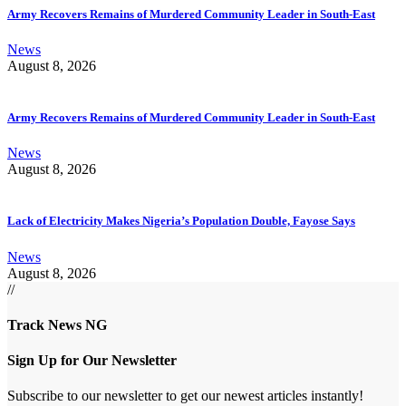
Army Recovers Remains of Murdered Community Leader in South-East
News
August 8, 2026
Army Recovers Remains of Murdered Community Leader in South-East
News
August 8, 2026
Lack of Electricity Makes Nigeria’s Population Double, Fayose Says
News
August 8, 2026
//
Track News NG
Sign Up for Our Newsletter
Subscribe to our newsletter to get our newest articles instantly!