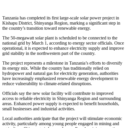
Tanzania has completed its first large-scale solar power project in
Kishapu District, Shinyanga Region, marking a significant step in
the country’s transition toward renewable energy.
The 50-megawatt solar plant is scheduled to be connected to the
national grid by March 1, according to energy sector officials. Once
operational, it is expected to enhance electricity supply and improve
grid stability in the northwestern part of the country.
The project represents a milestone in Tanzania’s efforts to diversify
its energy mix. While the country has traditionally relied on
hydropower and natural gas for electricity generation, authorities
have increasingly emphasized renewable energy development to
reduce vulnerability to climate-related disruptions.
Officials say the new solar facility will contribute to improved
access to reliable electricity in Shinyanga Region and surrounding
areas. Enhanced power supply is expected to benefit households,
small businesses and industrial activities.
Local authorities anticipate that the project will stimulate economic
activity, particularly among young people engaged in mining and