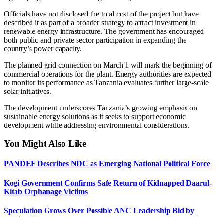
Officials have not disclosed the total cost of the project but have
described it as part of a broader strategy to attract investment in
renewable energy infrastructure. The government has encouraged
both public and private sector participation in expanding the
country’s power capacity.
The planned grid connection on March 1 will mark the beginning of
commercial operations for the plant. Energy authorities are expected
to monitor its performance as Tanzania evaluates further large-scale
solar initiatives.
The development underscores Tanzania’s growing emphasis on
sustainable energy solutions as it seeks to support economic
development while addressing environmental considerations.
You Might Also Like
PANDEF Describes NDC as Emerging National Political Force
Kogi Government Confirms Safe Return of Kidnapped Daarul-
Kitab Orphanage Victims
Speculation Grows Over Possible ANC Leadership Bid by