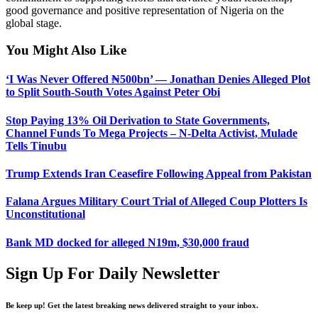
good governance and positive representation of Nigeria on the
global stage.
You Might Also Like
‘I Was Never Offered ₦500bn’ — Jonathan Denies Alleged Plot
to Split South-South Votes Against Peter Obi
Stop Paying 13% Oil Derivation to State Governments,
Channel Funds To Mega Projects – N-Delta Activist, Mulade
Tells Tinubu
Trump Extends Iran Ceasefire Following Appeal from Pakistan
Falana Argues Military Court Trial of Alleged Coup Plotters Is
Unconstitutional
Bank MD docked for alleged N19m, $30,000 fraud
Sign Up For Daily Newsletter
Be keep up! Get the latest breaking news delivered straight to your inbox.