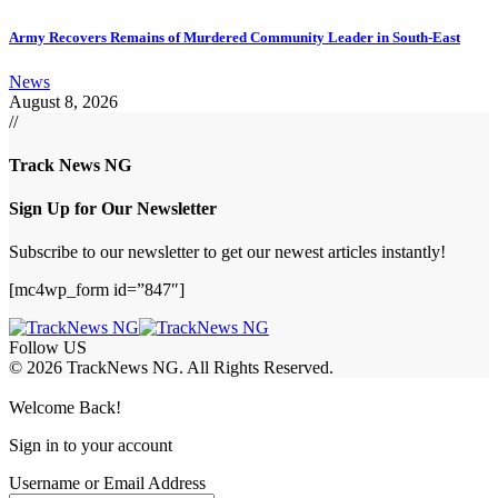
Army Recovers Remains of Murdered Community Leader in South-East
News
August 8, 2026
//
Track News NG
Sign Up for Our Newsletter
Subscribe to our newsletter to get our newest articles instantly!
[mc4wp_form id=”847″]
Follow US
© 2026 TrackNews NG. All Rights Reserved.
Welcome Back!
Sign in to your account
Username or Email Address