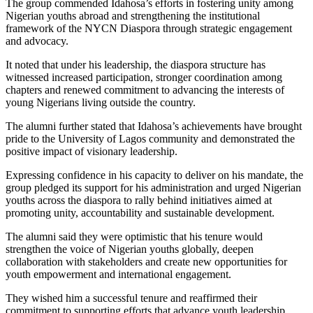
The group commended Idahosa’s efforts in fostering unity among
Nigerian youths abroad and strengthening the institutional
framework of the NYCN Diaspora through strategic engagement
and advocacy.
It noted that under his leadership, the diaspora structure has
witnessed increased participation, stronger coordination among
chapters and renewed commitment to advancing the interests of
young Nigerians living outside the country.
The alumni further stated that Idahosa’s achievements have brought
pride to the University of Lagos community and demonstrated the
positive impact of visionary leadership.
Expressing confidence in his capacity to deliver on his mandate, the
group pledged its support for his administration and urged Nigerian
youths across the diaspora to rally behind initiatives aimed at
promoting unity, accountability and sustainable development.
The alumni said they were optimistic that his tenure would
strengthen the voice of Nigerian youths globally, deepen
collaboration with stakeholders and create new opportunities for
youth empowerment and international engagement.
They wished him a successful tenure and reaffirmed their
commitment to supporting efforts that advance youth leadership,