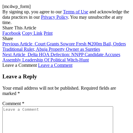
[mc4wp_form]
By signing up, you agree to our
Terms of Use
and acknowledge the
data practices in our
Privacy Policy
. You may unsubscribe at any
time.
Share This Article
Facebook
Copy Link
Print
Share
Previous Article
Court Grants Sowore Fresh ₦200m Bail, Orders
Traditional Ruler, Abuja Property Owner as Sureties
Next Article
Delta HOA Defection: NNPP Candidate Accuses
Assembly Leadership Of Political Witch-Hunt
Leave a Comment
Leave a Comment
Leave a Reply
Your email address will not be published.
Required fields are
marked
*
Comment
*