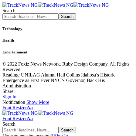
Search
Technology
Health
Entertainment
© 2022 Foxiz News Network. Ruby Design Company. All Rights
Reserved.
Reading:
UNILAG Alumni Hail Collins Idahosa’s Historic
Emergence as First-Ever NYCN Governor, Back His
Administration
Share
Sign In
Notification
Show More
Font Resizer
Aa
Font Resizer
Aa
Search
Have an existing account?
Sign In