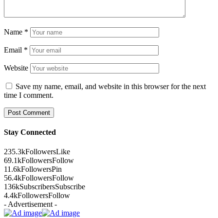
Name
*
Email
*
Website
Save my name, email, and website in this browser for the next
time I comment.
Stay Connected
235.3k
Followers
Like
69.1k
Followers
Follow
11.6k
Followers
Pin
56.4k
Followers
Follow
136k
Subscribers
Subscribe
4.4k
Followers
Follow
- Advertisement -