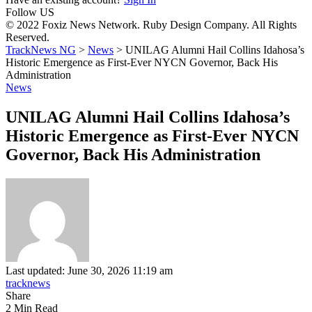
Follow US
© 2022 Foxiz News Network. Ruby Design Company. All Rights
Reserved.
TrackNews NG
>
News
>
UNILAG Alumni Hail Collins Idahosa’s
Historic Emergence as First-Ever NYCN Governor, Back His
Administration
News
UNILAG Alumni Hail Collins Idahosa’s
Historic Emergence as First-Ever NYCN
Governor, Back His Administration
Last updated: June 30, 2026 11:19 am
tracknews
Share
2 Min Read