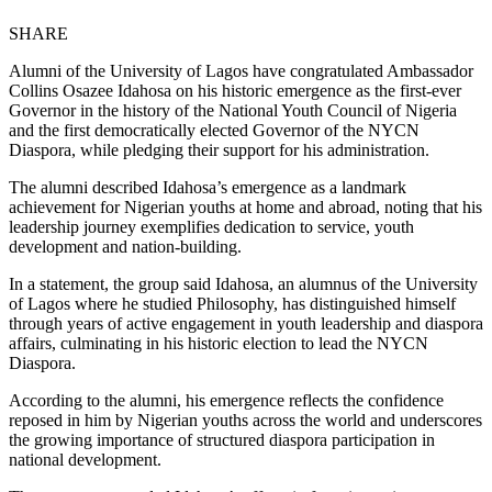
SHARE
Alumni of the University of Lagos have congratulated Ambassador
Collins Osazee Idahosa on his historic emergence as the first-ever
Governor in the history of the National Youth Council of Nigeria
and the first democratically elected Governor of the NYCN
Diaspora, while pledging their support for his administration.
The alumni described Idahosa’s emergence as a landmark
achievement for Nigerian youths at home and abroad, noting that his
leadership journey exemplifies dedication to service, youth
development and nation-building.
In a statement, the group said Idahosa, an alumnus of the University
of Lagos where he studied Philosophy, has distinguished himself
through years of active engagement in youth leadership and diaspora
affairs, culminating in his historic election to lead the NYCN
Diaspora.
According to the alumni, his emergence reflects the confidence
reposed in him by Nigerian youths across the world and underscores
the growing importance of structured diaspora participation in
national development.