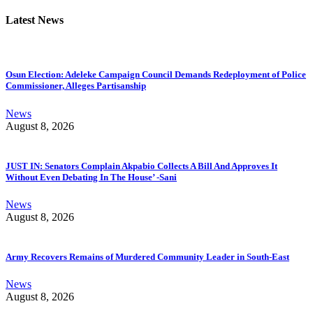
Latest News
Osun Election: Adeleke Campaign Council Demands Redeployment of Police
Commissioner, Alleges Partisanship
News
August 8, 2026
JUST IN: Senators Complain Akpabio Collects A Bill And Approves It
Without Even Debating In The House’ -Sani
News
August 8, 2026
Army Recovers Remains of Murdered Community Leader in South-East
News
August 8, 2026