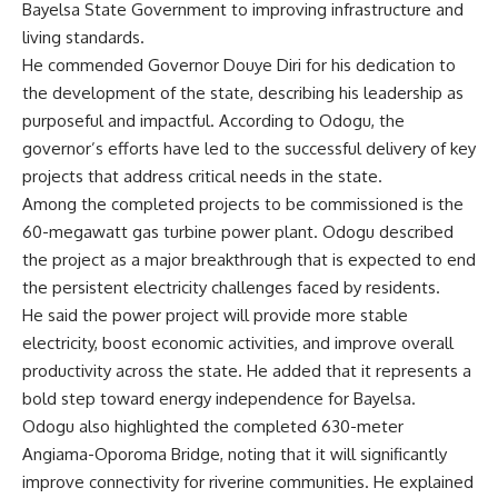
Bayelsa State Government to improving infrastructure and
living standards.
He commended Governor Douye Diri for his dedication to
the development of the state, describing his leadership as
purposeful and impactful. According to Odogu, the
governor’s efforts have led to the successful delivery of key
projects that address critical needs in the state.
Among the completed projects to be commissioned is the
60-megawatt gas turbine power plant. Odogu described
the project as a major breakthrough that is expected to end
the persistent electricity challenges faced by residents.
He said the power project will provide more stable
electricity, boost economic activities, and improve overall
productivity across the state. He added that it represents a
bold step toward energy independence for Bayelsa.
Odogu also highlighted the completed 630-meter
Angiama-Oporoma Bridge, noting that it will significantly
improve connectivity for riverine communities. He explained