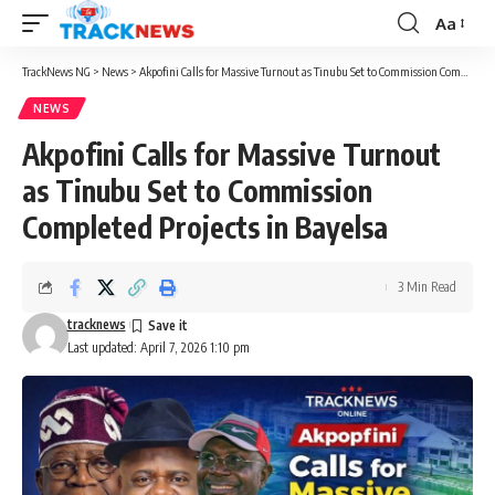
Aa
Font
Resizer
TrackNews NG
>
News
>
Akpofini Calls for Massive Turnout as Tinubu Set to Commission Completed Projects in Bayelsa
NEWS
Akpofini Calls for Massive Turnout
as Tinubu Set to Commission
Completed Projects in Bayelsa
3 Min Read
tracknews
Last updated: April 7, 2026 1:10 pm