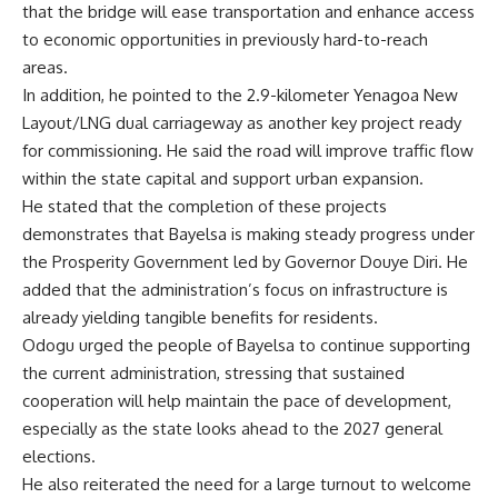
that the bridge will ease transportation and enhance access
to economic opportunities in previously hard-to-reach
areas.
In addition, he pointed to the 2.9-kilometer Yenagoa New
Layout/LNG dual carriageway as another key project ready
for commissioning. He said the road will improve traffic flow
within the state capital and support urban expansion.
He stated that the completion of these projects
demonstrates that Bayelsa is making steady progress under
the Prosperity Government led by Governor Douye Diri. He
added that the administration’s focus on infrastructure is
already yielding tangible benefits for residents.
Odogu urged the people of Bayelsa to continue supporting
the current administration, stressing that sustained
cooperation will help maintain the pace of development,
especially as the state looks ahead to the 2027 general
elections.
He also reiterated the need for a large turnout to welcome