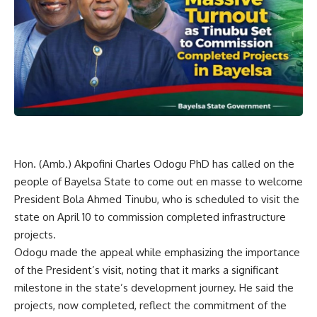
Hon. (Amb.) Akpofini Charles Odogu PhD has called on the
people of Bayelsa State to come out en masse to welcome
President Bola Ahmed Tinubu, who is scheduled to visit the
state on April 10 to commission completed infrastructure
projects.
Odogu made the appeal while emphasizing the importance
of the President’s visit, noting that it marks a significant
milestone in the state’s development journey. He said the
projects, now completed, reflect the commitment of the