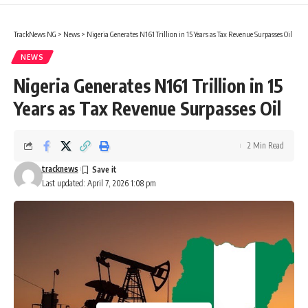
TrackNews NG
>
News
>
Nigeria Generates N161 Trillion in 15 Years as Tax Revenue Surpasses Oil
NEWS
Nigeria Generates N161 Trillion in 15
Years as Tax Revenue Surpasses Oil
2 Min Read
tracknews
Last updated: April 7, 2026 1:08 pm