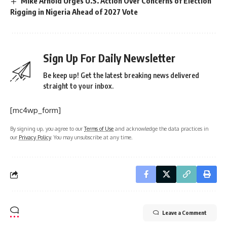
Mike Arnold Urges U.S. Action Over Concerns of Election
Rigging in Nigeria Ahead of 2027 Vote
Sign Up For Daily Newsletter
Be keep up! Get the latest breaking news delivered
straight to your inbox.
[mc4wp_form]
By signing up, you agree to our
Terms of Use
and acknowledge the data practices in
our
Privacy Policy
. You may unsubscribe at any time.
Leave a Comment