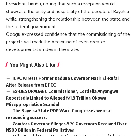
President Tinubu, noting that such a reception would
showcase the unity and hospitality of the people of Bayelsa
while strengthening the relationship between the state and
the federal government.
Odogu expressed confidence that the commissioning of the
projects will mark the beginning of even greater
developmental strides in the state.
You Might Also Like
ICPC Arrests Former Kaduna Governor Nasir El-Rufai
After Release from EFCC
Ex-DESOPADAEC Commissioner, Cordelia Anyangwu
Reportedly Linked to Alleged ₦1.3 Trillion Okowa
Misappropriation Scandal
The Bayelsa State PDP Ward Congresses were a
resounding success.
Zamfara Governor Alleges APC Governors Received Over
N500 Billion in Federal Palliatives