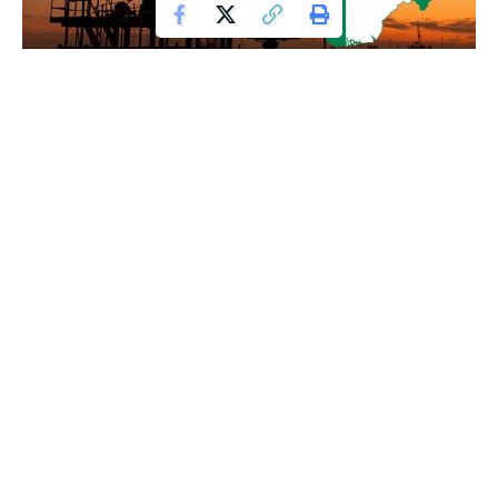
Nigeria has recorded a total revenue of N161 trillion over a
15-year period, with tax income now overtaking earnings
from oil, marking a significant shift in the country’s revenue
structure.
The development reflects a gradual transition away from
heavy dependence on crude oil, which has historically been
Nigeria’s primary source of income. Increased tax collection
and reforms in the fiscal system are believed to have
contributed to the rise in non-oil revenue.
Officials indicate that improved tax administration,
expansion of the tax base, and enforcement measures have
played key roles in boosting government earnings. The
growth in tax revenue signals efforts by authorities to