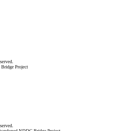
served.
ridge Project
served.
bandoned NDDC Bridge Project