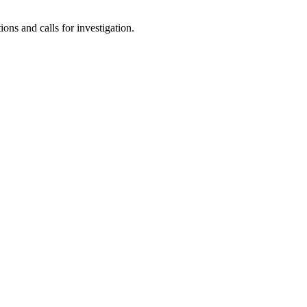
ns and calls for investigation.