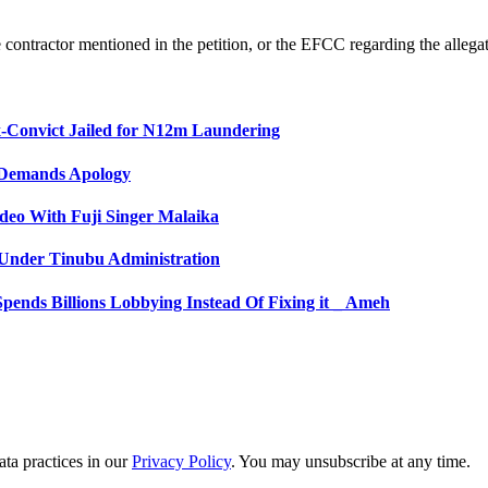
ntractor mentioned in the petition, or the EFCC regarding the allegatio
-Convict Jailed for N12m Laundering
, Demands Apology
ideo With Fuji Singer Malaika
s Under Tinubu Administration
pends Billions Lobbying Instead Of Fixing it _ Ameh
ta practices in our
Privacy Policy
. You may unsubscribe at any time.