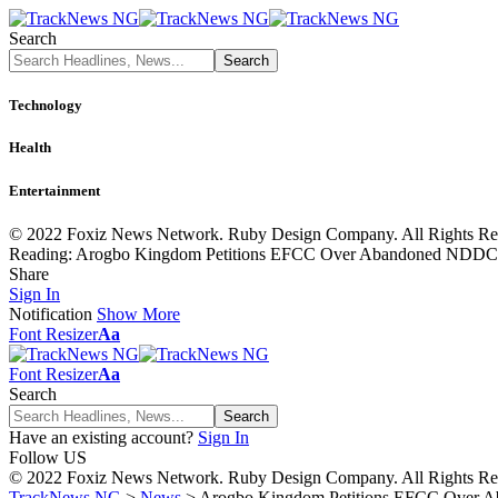
Search
Technology
Health
Entertainment
© 2022 Foxiz News Network. Ruby Design Company. All Rights Re
Reading:
Arogbo Kingdom Petitions EFCC Over Abandoned NDDC B
Share
Sign In
Notification
Show More
Font Resizer
Aa
Font Resizer
Aa
Search
Have an existing account?
Sign In
Follow US
© 2022 Foxiz News Network. Ruby Design Company. All Rights Re
TrackNews NG
>
News
>
Arogbo Kingdom Petitions EFCC Over A