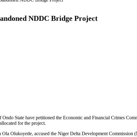
andoned NDDC Bridge Project
 Ondo State have petitioned the Economic and Financial Crimes Co
llocated for the project.
an Ola Olukoyede, accused the Niger Delta Development Commission (N