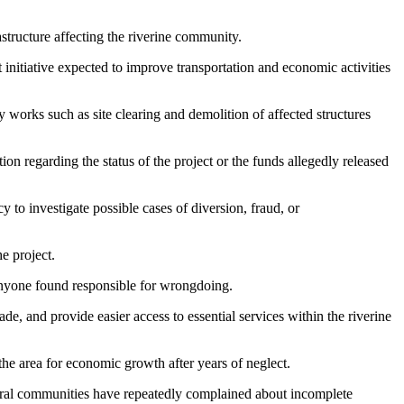
astructure affecting the riverine community.
nitiative expected to improve transportation and economic activities
 works such as site clearing and demolition of affected structures
on regarding the status of the project or the funds allegedly released
to investigate possible cases of diversion, fraud, or
e project.
 anyone found responsible for wrongdoing.
 and provide easier access to essential services within the riverine
the area for economic growth after years of neglect.
veral communities have repeatedly complained about incomplete