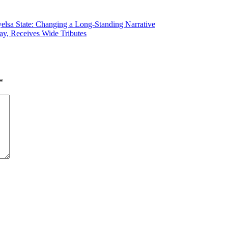
elsa State: Changing a Long-Standing Narrative
y, Receives Wide Tributes
*