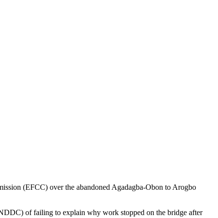
mmission (EFCC) over the abandoned Agadagba-Obon to Arogbo
DDC) of failing to explain why work stopped on the bridge after