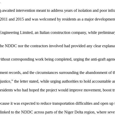
.
g-awaited intervention meant to address years of isolation and poor infr
 2011 and 2015 and was welcomed by residents as a major development i
Engineering Limited, an Italian construction company, while preliminary
r the NDDC nor the contractors involved had provided any clear explanati
hout corresponding work being completed, urging the anti-graft agency 
ment records, and the circumstances surrounding the abandonment of th
tice,” the letter stated, while urging authorities to hold accountable
esidents who had hoped the project would improve movement, boost trade,
ause it was expected to reduce transportation difficulties and open up 
s linked to the NDDC across parts of the Niger Delta region, where se