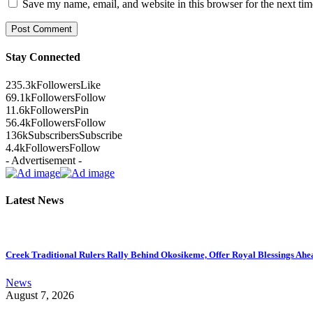
Save my name, email, and website in this browser for the next ti
Stay Connected
235.3k
Followers
Like
69.1k
Followers
Follow
11.6k
Followers
Pin
56.4k
Followers
Follow
136k
Subscribers
Subscribe
4.4k
Followers
Follow
- Advertisement -
Latest News
Creek Traditional Rulers Rally Behind Okosikeme, Offer Royal Blessings Ahe
News
August 7, 2026