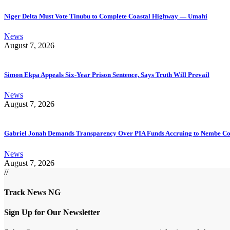
Niger Delta Must Vote Tinubu to Complete Coastal Highway — Umahi
News
August 7, 2026
Simon Ekpa Appeals Six-Year Prison Sentence, Says Truth Will Prevail
News
August 7, 2026
Gabriel Jonah Demands Transparency Over PIA Funds Accruing to Nembe 
News
August 7, 2026
//
Track News NG
Sign Up for Our Newsletter