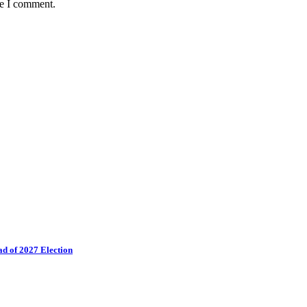
me I comment.
ad of 2027 Election