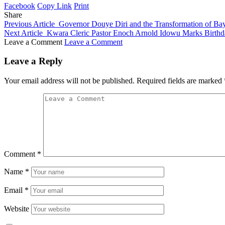
Facebook
Copy Link
Print
Share
Previous Article
Governor Douye Diri and the Transformation of Bay
Next Article
Kwara Cleric Pastor Enoch Arnold Idowu Marks Birthda
Leave a Comment
Leave a Comment
Leave a Reply
Your email address will not be published.
Required fields are marked
Comment
*
Name
*
Email
*
Website