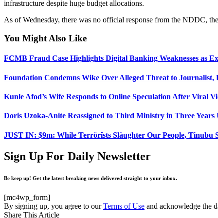
infrastructure despite huge budget allocations.
As of Wednesday, there was no official response from the NDDC, the co
You Might Also Like
FCMB Fraud Case Highlights Digital Banking Weaknesses as Ex
Foundation Condemns Wike Over Alleged Threat to Journalist
Kunle Afod’s Wife Responds to Online Speculation After Viral V
Doris Uzoka-Anite Reassigned to Third Ministry in Three Year
JUST IN: $9m: While Terrörîsts Slåughter Our People, Tinubu S
Sign Up For Daily Newsletter
Be keep up! Get the latest breaking news delivered straight to your inbox.
[mc4wp_form]
By signing up, you agree to our
Terms of Use
and acknowledge the da
Share This Article