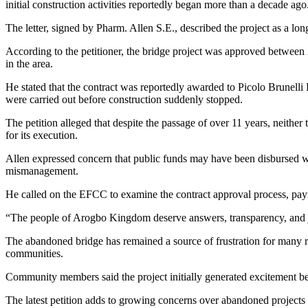
initial construction activities reportedly began more than a decade ago
The letter, signed by Pharm. Allen S.E., described the project as a lon
According to the petitioner, the bridge project was approved between
in the area.
He stated that the contract was reportedly awarded to Picolo Brunelli 
were carried out before construction suddenly stopped.
The petition alleged that despite the passage of over 11 years, neithe
for its execution.
Allen expressed concern that public funds may have been disbursed wit
mismanagement.
He called on the EFCC to examine the contract approval process, pay
“The people of Arogbo Kingdom deserve answers, transparency, and jus
The abandoned bridge has remained a source of frustration for many r
communities.
Community members said the project initially generated excitement bec
The latest petition adds to growing concerns over abandoned project