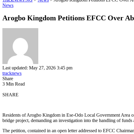
News
Arogbo Kingdom Petitions EFCC Over Ab
Last updated: May 27, 2026 3:45 pm
tracknews
Share
3 Min Read
SHARE
Residents of Arogbo Kingdom in Ese-Odo Local Government Area of
bridge project, demanding an investigation into the handling of funds a
The petition, contained in an open letter addressed to EFCC Chairm