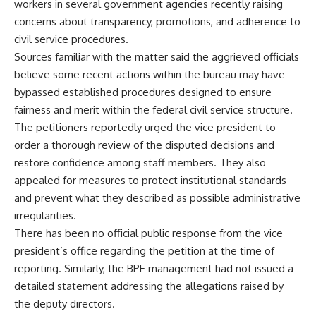
workers in several government agencies recently raising
concerns about transparency, promotions, and adherence to
civil service procedures.
Sources familiar with the matter said the aggrieved officials
believe some recent actions within the bureau may have
bypassed established procedures designed to ensure
fairness and merit within the federal civil service structure.
The petitioners reportedly urged the vice president to
order a thorough review of the disputed decisions and
restore confidence among staff members. They also
appealed for measures to protect institutional standards
and prevent what they described as possible administrative
irregularities.
There has been no official public response from the vice
president’s office regarding the petition at the time of
reporting. Similarly, the BPE management had not issued a
detailed statement addressing the allegations raised by
the deputy directors.