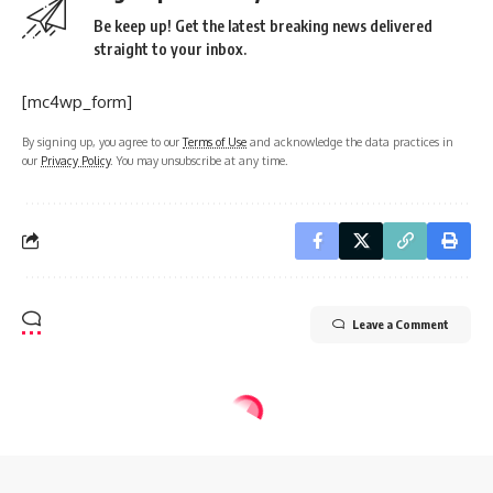
Be keep up! Get the latest breaking news delivered
straight to your inbox.
[mc4wp_form]
By signing up, you agree to our
Terms of Use
and acknowledge the data practices in
our
Privacy Policy
. You may unsubscribe at any time.
Leave a Comment