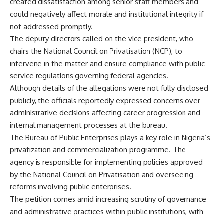
created dissatisfaction among senior staff members and
could negatively affect morale and institutional integrity if
not addressed promptly.
The deputy directors called on the vice president, who
chairs the National Council on Privatisation (NCP), to
intervene in the matter and ensure compliance with public
service regulations governing federal agencies.
Although details of the allegations were not fully disclosed
publicly, the officials reportedly expressed concerns over
administrative decisions affecting career progression and
internal management processes at the bureau.
The Bureau of Public Enterprises plays a key role in Nigeria’s
privatization and commercialization programme. The
agency is responsible for implementing policies approved
by the National Council on Privatisation and overseeing
reforms involving public enterprises.
The petition comes amid increasing scrutiny of governance
and administrative practices within public institutions, with