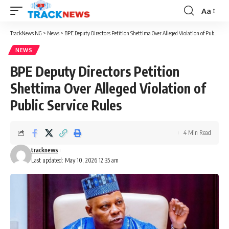
Aa
Font
Resizer
TrackNews NG
>
News
>
BPE Deputy Directors Petition Shettima Over Alleged Violation of Public Service Rules
NEWS
BPE Deputy Directors Petition
Shettima Over Alleged Violation of
Public Service Rules
4 Min Read
tracknews
Last updated: May 10, 2026 12:35 am