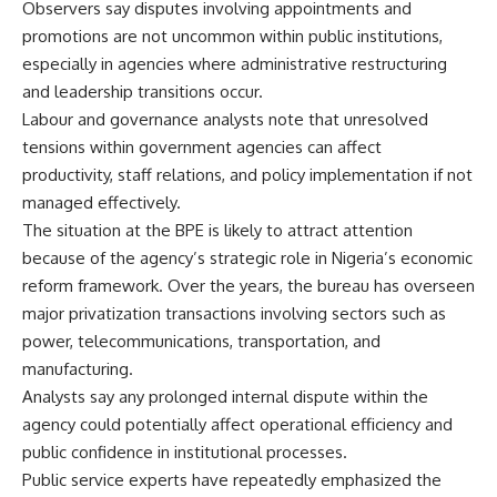
Observers say disputes involving appointments and
promotions are not uncommon within public institutions,
especially in agencies where administrative restructuring
and leadership transitions occur.
Labour and governance analysts note that unresolved
tensions within government agencies can affect
productivity, staff relations, and policy implementation if not
managed effectively.
The situation at the BPE is likely to attract attention
because of the agency’s strategic role in Nigeria’s economic
reform framework. Over the years, the bureau has overseen
major privatization transactions involving sectors such as
power, telecommunications, transportation, and
manufacturing.
Analysts say any prolonged internal dispute within the
agency could potentially affect operational efficiency and
public confidence in institutional processes.
Public service experts have repeatedly emphasized the