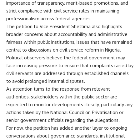
importance of transparency, merit-based promotions, and
strict compliance with civil service rules in maintaining
professionalism across federal agencies.
The petition to Vice President Shettima also highlights
broader concerns about accountability and administrative
fairness within public institutions, issues that have remained
central to discussions on civil service reform in Nigeria.
Political observers believe the federal government may
face increasing pressure to ensure that complaints raised by
civil servants are addressed through established channels
to avoid prolonged internal disputes.
As attention turns to the response from relevant
authorities, stakeholders within the public sector are
expected to monitor developments closely, particularly any
actions taken by the National Council on Privatisation or
senior government officials regarding the allegations.
For now, the petition has added another layer to ongoing
conversations about governance standards, institutional