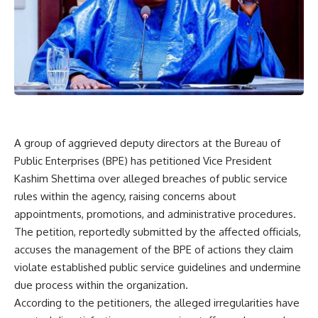
A group of aggrieved deputy directors at the Bureau of
Public Enterprises (BPE) has petitioned Vice President
Kashim Shettima over alleged breaches of public service
rules within the agency, raising concerns about
appointments, promotions, and administrative procedures.
The petition, reportedly submitted by the affected officials,
accuses the management of the BPE of actions they claim
violate established public service guidelines and undermine
due process within the organization.
According to the petitioners, the alleged irregularities have