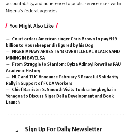
accountability, and adherence to public service rules within
Nigeria’s federal agencies.
You Might Also Like
Court orders American singer Chris Brown to pay ₦19
billion to Housekeeper disfigured by his Dog
NIGERIA NAVY ARRESTS 13 OVER ILLEGAL BLACK SAND
MINING IN BAYELSA
From Struggle to Stardom: Oyiza Adinoyi Rewrites PAU
Academic History
NLC and TUC Announce February 3 Peaceful Solidarity
Rally in Support of FCDA Workers
Chief Barrister S. Smooth Visits Tonbra Inegbegha in
Yenagoa to Discuss Niger Delta Development and Book
Launch
Sign Up For Daily Newsletter