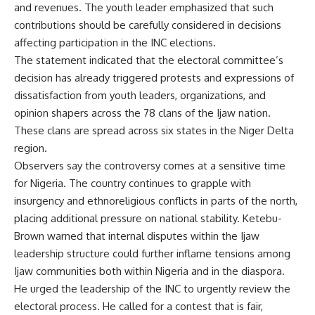
and revenues. The youth leader emphasized that such
contributions should be carefully considered in decisions
affecting participation in the INC elections.
The statement indicated that the electoral committee’s
decision has already triggered protests and expressions of
dissatisfaction from youth leaders, organizations, and
opinion shapers across the 78 clans of the Ijaw nation.
These clans are spread across six states in the Niger Delta
region.
Observers say the controversy comes at a sensitive time
for Nigeria. The country continues to grapple with
insurgency and ethnoreligious conflicts in parts of the north,
placing additional pressure on national stability. Ketebu-
Brown warned that internal disputes within the Ijaw
leadership structure could further inflame tensions among
Ijaw communities both within Nigeria and in the diaspora.
He urged the leadership of the INC to urgently review the
electoral process. He called for a contest that is fair,