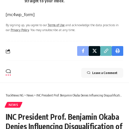
straight to your inbox.
[mc4wp_form]
By signing up, you agree to our
Terms of Use
and acknowledge the data practices in
our
Privacy Policy
. You may unsubscribe at any time.
Leave a Comment
TrackNews NG
>
News
>
INC President Prof. Benjamin Okaba Denies Influencing Disqualification of Aspirants, Cites Constitutional Provisions
NEWS
INC President Prof. Benjamin Okaba
Denies Influencing Disqualification of