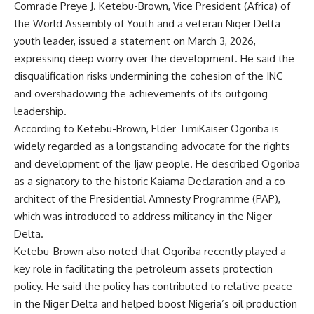
Comrade Preye J. Ketebu-Brown, Vice President (Africa) of
the World Assembly of Youth and a veteran Niger Delta
youth leader, issued a statement on March 3, 2026,
expressing deep worry over the development. He said the
disqualification risks undermining the cohesion of the INC
and overshadowing the achievements of its outgoing
leadership.
According to Ketebu-Brown, Elder TimiKaiser Ogoriba is
widely regarded as a longstanding advocate for the rights
and development of the Ijaw people. He described Ogoriba
as a signatory to the historic Kaiama Declaration and a co-
architect of the Presidential Amnesty Programme (PAP),
which was introduced to address militancy in the Niger
Delta.
Ketebu-Brown also noted that Ogoriba recently played a
key role in facilitating the petroleum assets protection
policy. He said the policy has contributed to relative peace
in the Niger Delta and helped boost Nigeria’s oil production