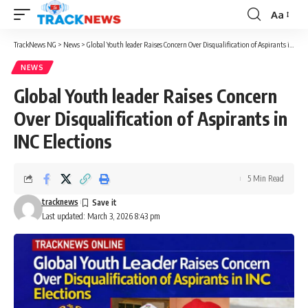
Aa
Font
Resizer
TrackNews NG
>
News
>
Global Youth leader Raises Concern Over Disqualification of Aspirants in INC Elections
NEWS
Global Youth leader Raises Concern
Over Disqualification of Aspirants in
INC Elections
5 Min Read
tracknews
Last updated: March 3, 2026 8:43 pm