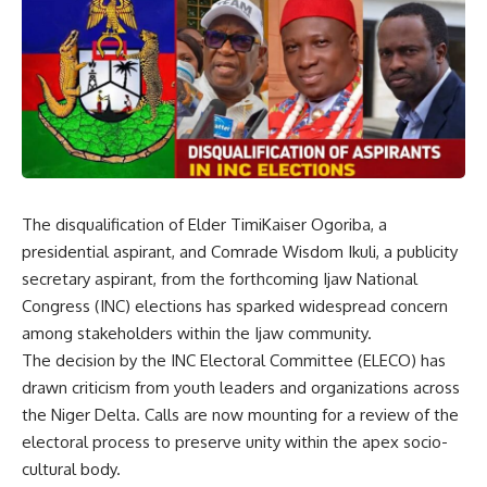
The disqualification of Elder TimiKaiser Ogoriba, a
presidential aspirant, and Comrade Wisdom Ikuli, a publicity
secretary aspirant, from the forthcoming Ijaw National
Congress (INC) elections has sparked widespread concern
among stakeholders within the Ijaw community.
The decision by the INC Electoral Committee (ELECO) has
drawn criticism from youth leaders and organizations across
the Niger Delta. Calls are now mounting for a review of the
electoral process to preserve unity within the apex socio-
cultural body.