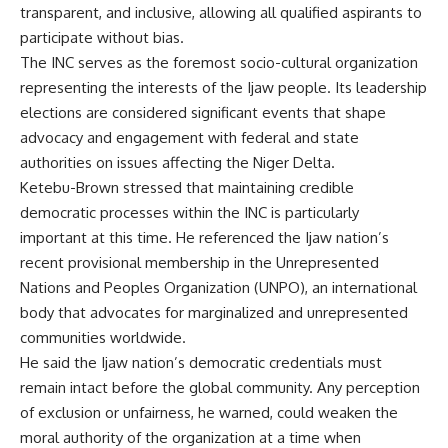
transparent, and inclusive, allowing all qualified aspirants to
participate without bias.
The INC serves as the foremost socio-cultural organization
representing the interests of the Ijaw people. Its leadership
elections are considered significant events that shape
advocacy and engagement with federal and state
authorities on issues affecting the Niger Delta.
Ketebu-Brown stressed that maintaining credible
democratic processes within the INC is particularly
important at this time. He referenced the Ijaw nation’s
recent provisional membership in the Unrepresented
Nations and Peoples Organization (UNPO), an international
body that advocates for marginalized and unrepresented
communities worldwide.
He said the Ijaw nation’s democratic credentials must
remain intact before the global community. Any perception
of exclusion or unfairness, he warned, could weaken the
moral authority of the organization at a time when