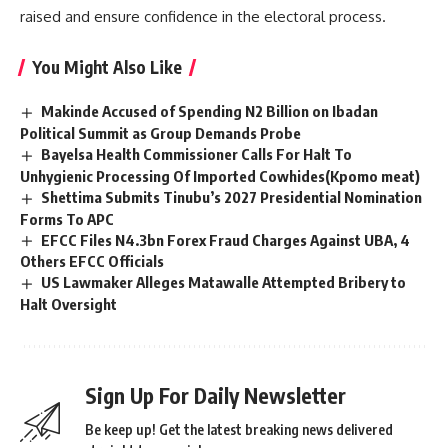
raised and ensure confidence in the electoral process.
You Might Also Like
Makinde Accused of Spending N2 Billion on Ibadan
Political Summit as Group Demands Probe
‎Bayelsa Health Commissioner Calls For Halt To
Unhygienic Processing Of Imported Cowhides(Kpomo meat)
Shettima Submits Tinubu’s 2027 Presidential Nomination
Forms To APC
EFCC Files N4.3bn Forex Fraud Charges Against UBA, 4
Others EFCC Officials
US Lawmaker Alleges Matawalle Attempted Bribery to
Halt Oversight
Sign Up For Daily Newsletter
Be keep up! Get the latest breaking news delivered