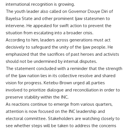
international recognition is growing.
The youth leader also called on Governor Douye Diri of
Bayelsa State and other prominent Ijaw statesmen to
intervene. He appealed for swift action to prevent the
situation from escalating into a broader crisis.
According to him, leaders across generations must act
decisively to safeguard the unity of the Ijaw people. He
emphasized that the sacrifices of past heroes and activists
should not be undermined by internal disputes.
The statement concluded with a reminder that the strength
of the Ijaw nation lies in its collective resolve and shared
vision for progress. Ketebu-Brown urged all parties
involved to prioritize dialogue and reconciliation in order to
preserve stability within the INC.
As reactions continue to emerge from various quarters,
attention is now focused on the INC leadership and
electoral committee. Stakeholders are watching closely to
see whether steps will be taken to address the concerns