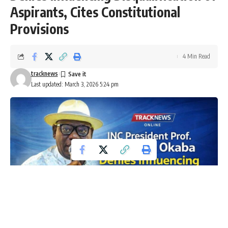
Aspirants, Cites Constitutional
Provisions
4 Min Read
tracknews
Last updated: March 3, 2026 5:24 pm