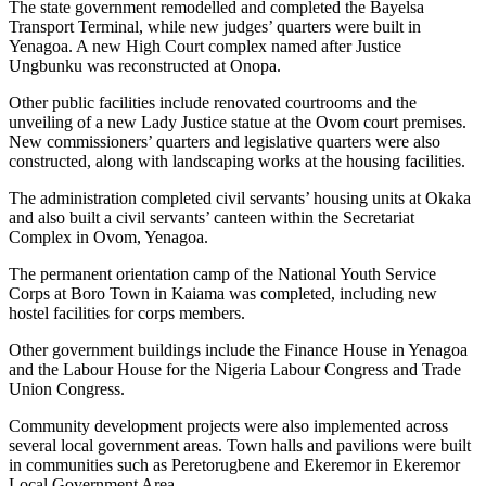
The state government remodelled and completed the Bayelsa
Transport Terminal, while new judges’ quarters were built in
Yenagoa. A new High Court complex named after Justice
Ungbunku was reconstructed at Onopa.
Other public facilities include renovated courtrooms and the
unveiling of a new Lady Justice statue at the Ovom court premises.
New commissioners’ quarters and legislative quarters were also
constructed, along with landscaping works at the housing facilities.
The administration completed civil servants’ housing units at Okaka
and also built a civil servants’ canteen within the Secretariat
Complex in Ovom, Yenagoa.
The permanent orientation camp of the National Youth Service
Corps at Boro Town in Kaiama was completed, including new
hostel facilities for corps members.
Other government buildings include the Finance House in Yenagoa
and the Labour House for the Nigeria Labour Congress and Trade
Union Congress.
Community development projects were also implemented across
several local government areas. Town halls and pavilions were built
in communities such as Peretorugbene and Ekeremor in Ekeremor
Local Government Area.