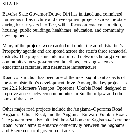
SHARE
Bayelsa State Governor Douye Diri has initiated and completed
numerous infrastructure and development projects across the state
during his six years in office, with a focus on road construction,
housing, public buildings, healthcare, education, and community
development.
Many of the projects were carried out under the administration’s
Prosperity agenda and are spread across the state’s three senatorial
districts. The projects include major road networks linking riverine
communities, new government buildings, housing schemes,
educational facilities, and healthcare infrastructure.
Road construction has been one of the most significant aspects of
the administration’s development drive. Among the key projects is
the 22.2-kilometre Yenagoa–Oporoma–Ukubie Road, designed to
improve access between communities in Southern Ijaw and other
parts of the state.
Other major road projects include the Angiama–Oporoma Road,
Angiama–Otuan Road, and the Angiama–Eniwari–Fonibiri Road.
The government also initiated the 42-kilometre Sagbama–Ekeremor
Road, which aims to enhance connectivity between the Sagbama
and Ekeremor local government areas.