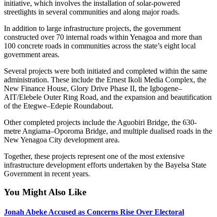
initiative, which involves the installation of solar-powered
streetlights in several communities and along major roads.
In addition to large infrastructure projects, the government
constructed over 70 internal roads within Yenagoa and more than
100 concrete roads in communities across the state’s eight local
government areas.
Several projects were both initiated and completed within the same
administration. These include the Ernest Ikoli Media Complex, the
New Finance House, Glory Drive Phase II, the Igbogene–
AIT/Elebele Outer Ring Road, and the expansion and beautification
of the Etegwe–Edepie Roundabout.
Other completed projects include the Aguobiri Bridge, the 630-
metre Angiama–Oporoma Bridge, and multiple dualised roads in the
New Yenagoa City development area.
Together, these projects represent one of the most extensive
infrastructure development efforts undertaken by the Bayelsa State
Government in recent years.
You Might Also Like
Jonah Abeke Accused as Concerns Rise Over Electoral