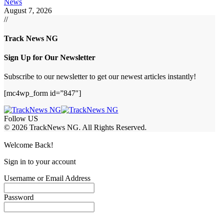
News
August 7, 2026
//
Track News NG
Sign Up for Our Newsletter
Subscribe to our newsletter to get our newest articles instantly!
[mc4wp_form id=”847″]
Follow US
© 2026 TrackNews NG. All Rights Reserved.
Welcome Back!
Sign in to your account
Username or Email Address
Password