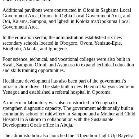
Additional pavilions were constructed in Ofoni in Sagbama Local
Government Area, Oruma in Ogbia Local Government Area, and
Odi, Kaiama, Sampou, and Igbedi in Kolokuma/Opokuma Local
Government Area.
In the education sector, the administration established six new
secondary schools located in Obogoro, Ovom, Yenizue-Epie,
Biogbolo, Akenfa, and Igbogene.
Four science, technical, and vocational colleges were also built in
Swali, Sampou, Ofoni, and Ayamasa to expand technical education
and skills training opportunities.
Healthcare development has also been part of the government’s
infrastructure drive. The state built a new Haemo Dialysis Centre in
Yenagoa and established a referral hospital in Oporoma.
A molecular laboratory was also constructed in Yenagoa to
strengthen diagnostic capacity. The government additionally built a
community school of midwifery in Sampou and a Mother and Child
Hospital in Azikoro in collaboration with the Sustainable
Development Goals office in Abuja.
The administration also launched the “Operation Light-Up Bayelsa”