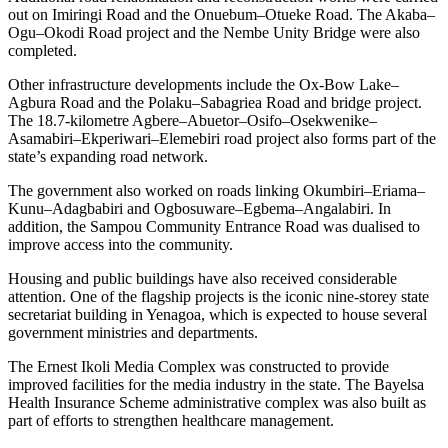
out on Imiringi Road and the Onuebum–Otueke Road. The Akaba–
Ogu–Okodi Road project and the Nembe Unity Bridge were also
completed.
Other infrastructure developments include the Ox-Bow Lake–
Agbura Road and the Polaku–Sabagriea Road and bridge project.
The 18.7-kilometre Agbere–Abuetor–Osifo–Osekwenike–
Asamabiri–Ekperiwari–Elemebiri road project also forms part of the
state’s expanding road network.
The government also worked on roads linking Okumbiri–Eriama–
Kunu–Adagbabiri and Ogbosuware–Egbema–Angalabiri. In
addition, the Sampou Community Entrance Road was dualised to
improve access into the community.
Housing and public buildings have also received considerable
attention. One of the flagship projects is the iconic nine-storey state
secretariat building in Yenagoa, which is expected to house several
government ministries and departments.
The Ernest Ikoli Media Complex was constructed to provide
improved facilities for the media industry in the state. The Bayelsa
Health Insurance Scheme administrative complex was also built as
part of efforts to strengthen healthcare management.