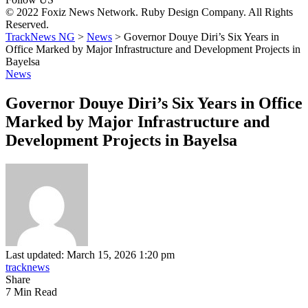
© 2022 Foxiz News Network. Ruby Design Company. All Rights
Reserved.
TrackNews NG
>
News
>
Governor Douye Diri’s Six Years in
Office Marked by Major Infrastructure and Development Projects in
Bayelsa
News
Governor Douye Diri’s Six Years in Office
Marked by Major Infrastructure and
Development Projects in Bayelsa
Last updated: March 15, 2026 1:20 pm
tracknews
Share
7 Min Read