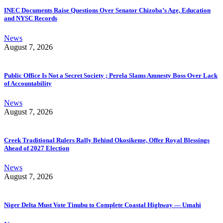
INEC Documents Raise Questions Over Senator Chizoba’s Age, Education
and NYSC Records
News
August 7, 2026
Public Office Is Not a Secret Society ; Perela Slams Amnesty Boss Over Lack
of Accountability
News
August 7, 2026
Creek Traditional Rulers Rally Behind Okosikeme, Offer Royal Blessings
Ahead of 2027 Election
News
August 7, 2026
Niger Delta Must Vote Tinubu to Complete Coastal Highway — Umahi