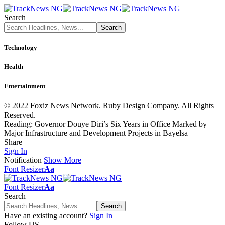
Search
Technology
Health
Entertainment
© 2022 Foxiz News Network. Ruby Design Company. All Rights
Reserved.
Reading:
Governor Douye Diri’s Six Years in Office Marked by
Major Infrastructure and Development Projects in Bayelsa
Share
Sign In
Notification
Show More
Font Resizer
Aa
Font Resizer
Aa
Search
Have an existing account?
Sign In
Follow US