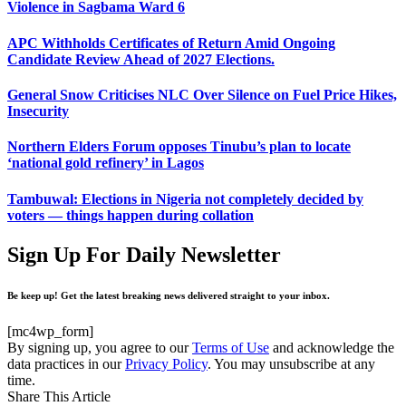
Violence in Sagbama Ward 6
APC Withholds Certificates of Return Amid Ongoing
Candidate Review Ahead of 2027 Elections.
General Snow Criticises NLC Over Silence on Fuel Price Hikes,
Insecurity
Northern Elders Forum opposes Tinubu’s plan to locate
‘national gold refinery’ in Lagos
Tambuwal: Elections in Nigeria not completely decided by
voters — things happen during collation
Sign Up For Daily Newsletter
Be keep up! Get the latest breaking news delivered straight to your inbox.
[mc4wp_form]
By signing up, you agree to our
Terms of Use
and acknowledge the
data practices in our
Privacy Policy
. You may unsubscribe at any
time.
Share This Article