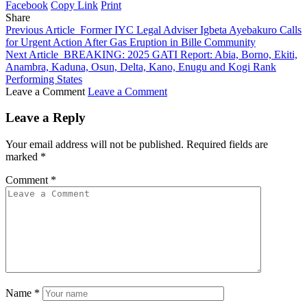
Facebook
Copy Link
Print
Share
Previous Article
Former IYC Legal Adviser Igbeta Ayebakuro Calls
for Urgent Action After Gas Eruption in Bille Community
Next Article
BREAKING: 2025 GATI Report: Abia, Borno, Ekiti,
Anambra, Kaduna, Osun, Delta, Kano, Enugu and Kogi Rank
Performing States
Leave a Comment
Leave a Comment
Leave a Reply
Your email address will not be published.
Required fields are
marked
*
Comment
*
Name
*