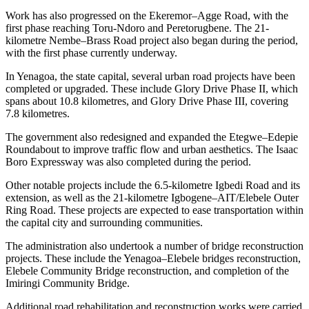
Work has also progressed on the Ekeremor–Agge Road, with the
first phase reaching Toru-Ndoro and Peretorugbene. The 21-
kilometre Nembe–Brass Road project also began during the period,
with the first phase currently underway.
In Yenagoa, the state capital, several urban road projects have been
completed or upgraded. These include Glory Drive Phase II, which
spans about 10.8 kilometres, and Glory Drive Phase III, covering
7.8 kilometres.
The government also redesigned and expanded the Etegwe–Edepie
Roundabout to improve traffic flow and urban aesthetics. The Isaac
Boro Expressway was also completed during the period.
Other notable projects include the 6.5-kilometre Igbedi Road and its
extension, as well as the 21-kilometre Igbogene–AIT/Elebele Outer
Ring Road. These projects are expected to ease transportation within
the capital city and surrounding communities.
The administration also undertook a number of bridge reconstruction
projects. These include the Yenagoa–Elebele bridges reconstruction,
Elebele Community Bridge reconstruction, and completion of the
Imiringi Community Bridge.
Additional road rehabilitation and reconstruction works were carried