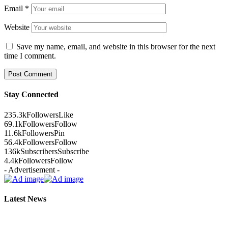
Email
*
Website
Save my name, email, and website in this browser for the next
time I comment.
Stay Connected
235.3k
Followers
Like
69.1k
Followers
Follow
11.6k
Followers
Pin
56.4k
Followers
Follow
136k
Subscribers
Subscribe
4.4k
Followers
Follow
- Advertisement -
Latest News