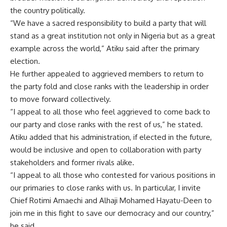
the country politically.
“We have a sacred responsibility to build a party that will
stand as a great institution not only in Nigeria but as a great
example across the world,” Atiku said after the primary
election.
He further appealed to aggrieved members to return to
the party fold and close ranks with the leadership in order
to move forward collectively.
“I appeal to all those who feel aggrieved to come back to
our party and close ranks with the rest of us,” he stated.
Atiku added that his administration, if elected in the future,
would be inclusive and open to collaboration with party
stakeholders and former rivals alike.
“I appeal to all those who contested for various positions in
our primaries to close ranks with us. In particular, I invite
Chief Rotimi Amaechi and Alhaji Mohamed Hayatu-Deen to
join me in this fight to save our democracy and our country,”
he said.