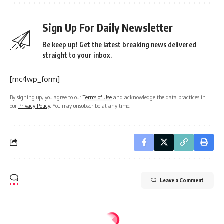
Sign Up For Daily Newsletter
Be keep up! Get the latest breaking news delivered
straight to your inbox.
[mc4wp_form]
By signing up, you agree to our
Terms of Use
and acknowledge the data practices in
our
Privacy Policy
. You may unsubscribe at any time.
Leave a Comment