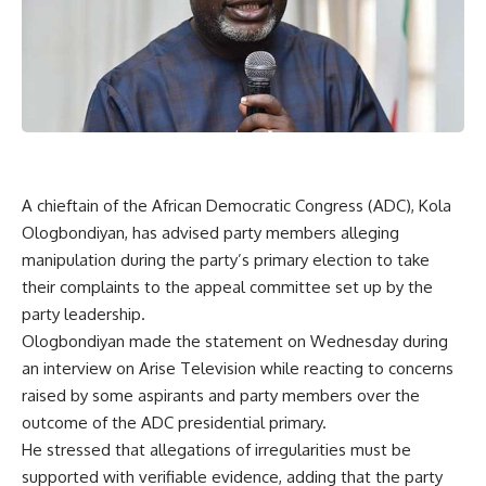
A chieftain of the African Democratic Congress (ADC), Kola
Ologbondiyan, has advised party members alleging
manipulation during the party’s primary election to take
their complaints to the appeal committee set up by the
party leadership.
Ologbondiyan made the statement on Wednesday during
an interview on Arise Television while reacting to concerns
raised by some aspirants and party members over the
outcome of the ADC presidential primary.
He stressed that allegations of irregularities must be
supported with verifiable evidence, adding that the party