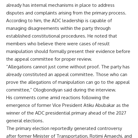
already has internal mechanisms in place to address
disputes and complaints arising from the primary process.
According to him, the ADC leadership is capable of
managing disagreements within the party through
established constitutional procedures. He noted that
members who believe there were cases of result
manipulation should formally present their evidence before
the appeal committee for proper review.
“Allegations cannot just come without proof. The party has
already constituted an appeal committee. Those who can
prove the allegations of manipulation can go to the appeal
committee,” Ologbondiyan said during the interview.
His comments come amid reactions following the
emergence of former Vice President Atiku Abubakar as the
winner of the ADC presidential primary ahead of the 2027
general elections.
The primary election reportedly generated controversy
after former Minister of Transportation, Rotimi Amaechi, and