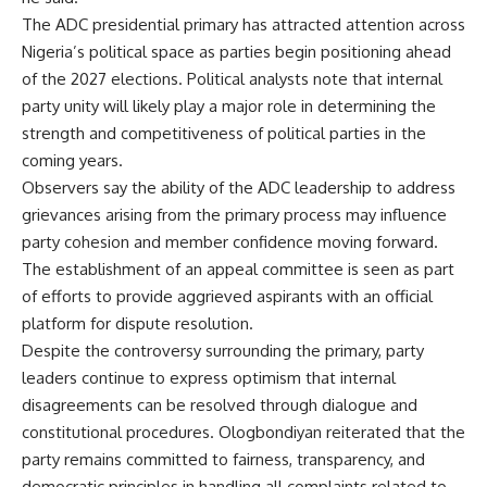
The ADC presidential primary has attracted attention across
Nigeria’s political space as parties begin positioning ahead
of the 2027 elections. Political analysts note that internal
party unity will likely play a major role in determining the
strength and competitiveness of political parties in the
coming years.
Observers say the ability of the ADC leadership to address
grievances arising from the primary process may influence
party cohesion and member confidence moving forward.
The establishment of an appeal committee is seen as part
of efforts to provide aggrieved aspirants with an official
platform for dispute resolution.
Despite the controversy surrounding the primary, party
leaders continue to express optimism that internal
disagreements can be resolved through dialogue and
constitutional procedures. Ologbondiyan reiterated that the
party remains committed to fairness, transparency, and
democratic principles in handling all complaints related to