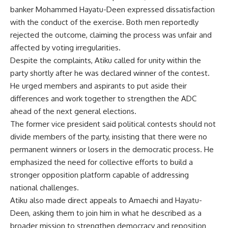
banker Mohammed Hayatu-Deen expressed dissatisfaction
with the conduct of the exercise. Both men reportedly
rejected the outcome, claiming the process was unfair and
affected by voting irregularities.
Despite the complaints, Atiku called for unity within the
party shortly after he was declared winner of the contest.
He urged members and aspirants to put aside their
differences and work together to strengthen the ADC
ahead of the next general elections.
The former vice president said political contests should not
divide members of the party, insisting that there were no
permanent winners or losers in the democratic process. He
emphasized the need for collective efforts to build a
stronger opposition platform capable of addressing
national challenges.
Atiku also made direct appeals to Amaechi and Hayatu-
Deen, asking them to join him in what he described as a
broader mission to strengthen democracy and reposition