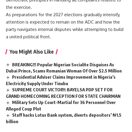
the exercise.
As preparations for the 2027 elections gradually intensify,
attention is expected to remain on the ADC and how the
party navigates internal disputes while attempting to build
a united political front.
You Might Also Like
BREAKING!!! Popular Nigerian Socialite Disguises As
Dubai Prince, Scams Romanian Woman Of Over $2.5 Million
Presidential Adviser Claims Improvement in Nigeria’s
Electricity Supply Under Tinubu
SUPREME COURT VICTORY: BAYELSA PDP SET FOR
GRAND HOMECOMING RECEPTION FOR STATE CHAIRMAN
Military Sets Up Court-Martial for 36 Personnel Over
Alleged Coup Plot
Staff hacks Lotus Bank system, diverts depositors’ ₦1.5
billion