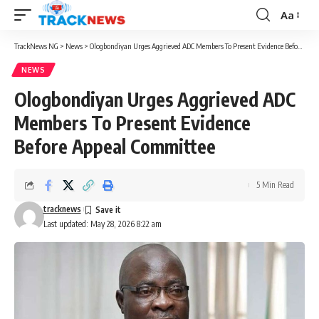
Aa
Font
Resizer
TrackNews NG
>
News
>
Ologbondiyan Urges Aggrieved ADC Members To Present Evidence Before Appeal Committee
NEWS
Ologbondiyan Urges Aggrieved ADC
Members To Present Evidence
Before Appeal Committee
5 Min Read
tracknews
Last updated: May 28, 2026 8:22 am