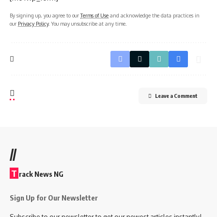
By signing up, you agree to our
Terms of Use
and acknowledge the data practices in
our
Privacy Policy
. You may unsubscribe at any time.
Leave a Comment
//
T
rack News NG
Sign Up for Our Newsletter
Subscribe to our newsletter to get our newest articles instantly!