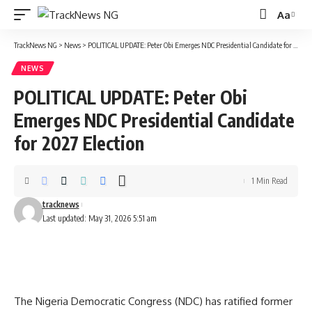
Aa
Font
Resizer
TrackNews NG
>
News
>
POLITICAL UPDATE: Peter Obi Emerges NDC Presidential Candidate for 2027 Election
NEWS
POLITICAL UPDATE: Peter Obi
Emerges NDC Presidential Candidate
for 2027 Election
1 Min Read
tracknews
Last updated: May 31, 2026 5:51 am
The Nigeria Democratic Congress (NDC) has ratified former