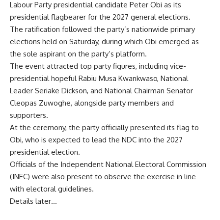
Labour Party presidential candidate Peter Obi as its
presidential flagbearer for the 2027 general elections.
The ratification followed the party’s nationwide primary
elections held on Saturday, during which Obi emerged as
the sole aspirant on the party’s platform.
The event attracted top party figures, including vice-
presidential hopeful Rabiu Musa Kwankwaso, National
Leader Seriake Dickson, and National Chairman Senator
Cleopas Zuwoghe, alongside party members and
supporters.
At the ceremony, the party officially presented its flag to
Obi, who is expected to lead the NDC into the 2027
presidential election.
Officials of the Independent National Electoral Commission
(INEC) were also present to observe the exercise in line
with electoral guidelines.
Details later…