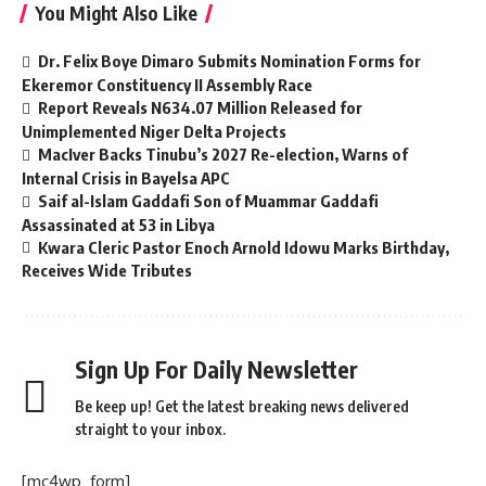
You Might Also Like
Dr. Felix Boye Dimaro Submits Nomination Forms for
Ekeremor Constituency II Assembly Race
Report Reveals N634.07 Million Released for
Unimplemented Niger Delta Projects
MacIver Backs Tinubu’s 2027 Re-election, Warns of
Internal Crisis in Bayelsa APC
Saif al-Islam Gaddafi Son of Muammar Gaddafi
Assassinated at 53 in Libya
Kwara Cleric Pastor Enoch Arnold Idowu Marks Birthday,
Receives Wide Tributes
Sign Up For Daily Newsletter
Be keep up! Get the latest breaking news delivered
straight to your inbox.
[mc4wp_form]