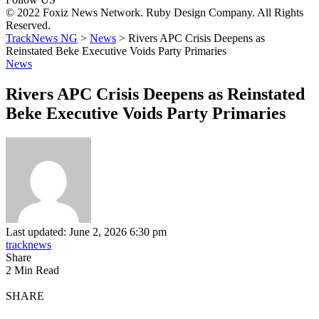
© 2022 Foxiz News Network. Ruby Design Company. All Rights
Reserved.
TrackNews NG
>
News
>
Rivers APC Crisis Deepens as
Reinstated Beke Executive Voids Party Primaries
News
Rivers APC Crisis Deepens as Reinstated
Beke Executive Voids Party Primaries
Last updated: June 2, 2026 6:30 pm
tracknews
Share
2 Min Read
SHARE