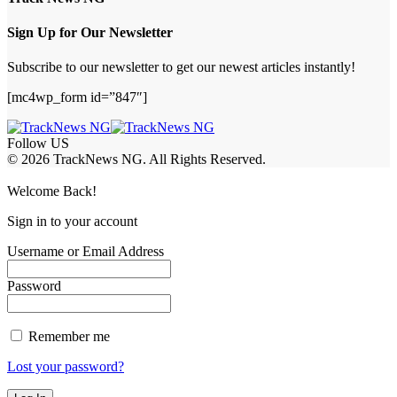
Sign Up for Our Newsletter
Subscribe to our newsletter to get our newest articles instantly!
[mc4wp_form id=”847″]
Follow US
© 2026 TrackNews NG. All Rights Reserved.
Welcome Back!
Sign in to your account
Username or Email Address
Password
Remember me
Lost your password?