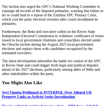
The faction also urged the APC’s National Working Committee to
expunge all records of the disputed primaries, warning that failure to
do so could lead to a repeat of the Zamfara APC Primary Crisis,
which cost the party electoral victories after courts invalidated its
primaries.
Furthermore, the Beke-led executive called on the Rivers State
Independent Electoral Commission to withdraw certificates of return
issued to local government chairmen and councillors elected under
the Okocha faction during the August 2025 local government
elections and replace them with candidates recognized by the
reinstated executive.
The latest development intensifies the battle for control of the APC
in Rivers State and could trigger fresh legal and political disputes
ahead of the 2027 elections, particularly among allies of Wike and
other stakeholders within the party.
You Might Also Like
Seyi Tinubu Petitioned to INTERPOL Over Alleged UK
Property Links as Activist Seeks Investigation