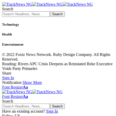
Search
Technology
Health
Entertainment
© 2022 Foxiz News Network. Ruby Design Company. All Rights
Reserved.
Reading:
Rivers APC Crisis Deepens as Reinstated Beke Executive
Voids Party Primaries
Share
Sign In
Notification
Show More
Font Resizer
Aa
Font Resizer
Aa
Search
Have an existing account?
Sign In
Follow US