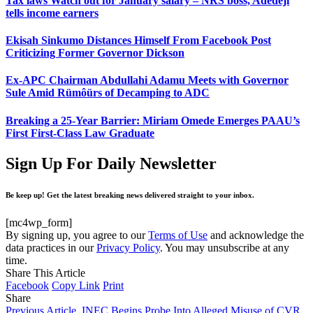
Tax laws Watch out for January salary – NRS boss, Adedeji
tells income earners
Ekisah Sinkumo Distances Himself From Facebook Post
Criticizing Former Governor Dickson
Ex-APC Chairman Abdullahi Adamu Meets with Governor
Sule Amid Rümôürs of Decamping to ADC
Breaking a 25-Year Barrier: Miriam Omede Emerges PAAU’s
First First-Class Law Graduate
Sign Up For Daily Newsletter
Be keep up! Get the latest breaking news delivered straight to your inbox.
[mc4wp_form]
By signing up, you agree to our
Terms of Use
and acknowledge the
data practices in our
Privacy Policy
. You may unsubscribe at any
time.
Share This Article
Facebook
Copy Link
Print
Share
Previous Article
INEC Begins Probe Into Alleged Misuse of CVR