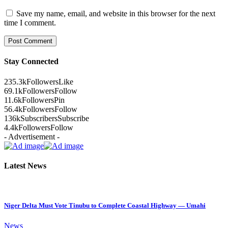
Save my name, email, and website in this browser for the next
time I comment.
Stay Connected
235.3k
Followers
Like
69.1k
Followers
Follow
11.6k
Followers
Pin
56.4k
Followers
Follow
136k
Subscribers
Subscribe
4.4k
Followers
Follow
- Advertisement -
Latest News
Niger Delta Must Vote Tinubu to Complete Coastal Highway — Umahi
News