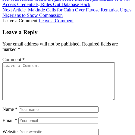
Access Credentials, Rules Out Database Hack
Next Article
Makinde Calls for Calm Over Fayose Remarks, Urges
Nigerians to Show Compassion
Leave a Comment
Leave a Comment
Leave a Reply
Your email address will not be published.
Required fields are
marked
*
Comment
*
Name
*
Email
*
Website