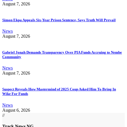
August 7, 2026
Simon Ekpa Appeals Six-Year Prison Sentence, Says Truth Will Prevail
News
August 7, 2026
Gabriel Jonah Demands Transparency Over PIA Funds Accruing to Nembe
Community
News
August 7, 2026
Suspect Reveals How Mastermind of 2025 Coup Asked Him To Bring In
Wike For Funds
News
August 6, 2026
//
Track News NG