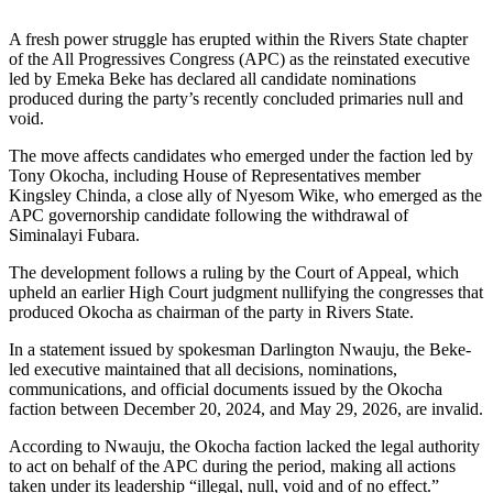
A fresh power struggle has erupted within the Rivers State chapter
of the All Progressives Congress (APC) as the reinstated executive
led by Emeka Beke has declared all candidate nominations
produced during the party’s recently concluded primaries null and
void.
The move affects candidates who emerged under the faction led by
Tony Okocha, including House of Representatives member
Kingsley Chinda, a close ally of Nyesom Wike, who emerged as the
APC governorship candidate following the withdrawal of
Siminalayi Fubara.
The development follows a ruling by the Court of Appeal, which
upheld an earlier High Court judgment nullifying the congresses that
produced Okocha as chairman of the party in Rivers State.
In a statement issued by spokesman Darlington Nwauju, the Beke-
led executive maintained that all decisions, nominations,
communications, and official documents issued by the Okocha
faction between December 20, 2024, and May 29, 2026, are invalid.
According to Nwauju, the Okocha faction lacked the legal authority
to act on behalf of the APC during the period, making all actions
taken under its leadership “illegal, null, void and of no effect.”