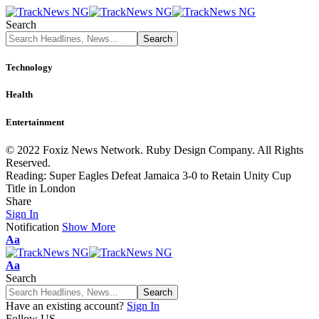
Search
Technology
Health
Entertainment
© 2022 Foxiz News Network. Ruby Design Company. All Rights
Reserved.
Reading:
Super Eagles Defeat Jamaica 3-0 to Retain Unity Cup
Title in London
Share
Sign In
Notification
Show More
Font
Aa
Resizer
Font
Aa
Resizer
Search
Have an existing account?
Sign In
Follow US