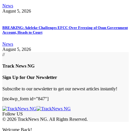
News
August 5, 2026
BREAKING: Adeleke Challenges EFCC Over Freezing of Osun Government
Account, Heads to Court
News
August 5, 2026
//
Track News NG
Sign Up for Our Newsletter
Subscribe to our newsletter to get our newest articles instantly!
[mc4wp_form id=”847″]
Follow US
© 2026 TrackNews NG. All Rights Reserved.
Welcome Back!