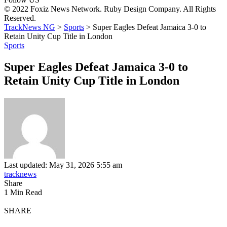
© 2022 Foxiz News Network. Ruby Design Company. All Rights
Reserved.
TrackNews NG
>
Sports
>
Super Eagles Defeat Jamaica 3-0 to
Retain Unity Cup Title in London
Sports
Super Eagles Defeat Jamaica 3-0 to
Retain Unity Cup Title in London
Last updated: May 31, 2026 5:55 am
tracknews
Share
1 Min Read
SHARE