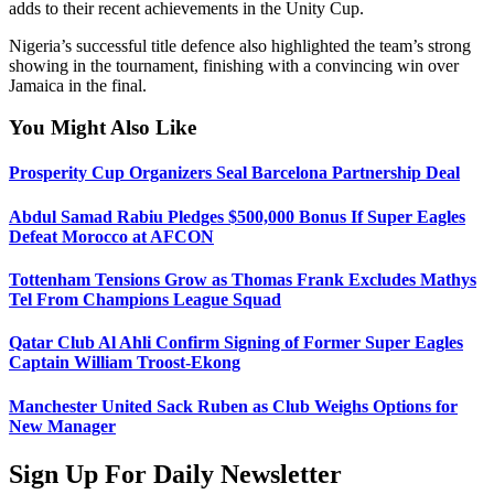
adds to their recent achievements in the Unity Cup.
Nigeria’s successful title defence also highlighted the team’s strong
showing in the tournament, finishing with a convincing win over
Jamaica in the final.
You Might Also Like
Prosperity Cup Organizers Seal Barcelona Partnership Deal
Abdul Samad Rabiu Pledges $500,000 Bonus If Super Eagles
Defeat Morocco at AFCON
Tottenham Tensions Grow as Thomas Frank Excludes Mathys
Tel From Champions League Squad
Qatar Club Al Ahli Confirm Signing of Former Super Eagles
Captain William Troost-Ekong
Manchester United Sack Ruben as Club Weighs Options for
New Manager
Sign Up For Daily Newsletter