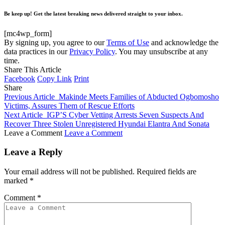
Be keep up! Get the latest breaking news delivered straight to your inbox.
[mc4wp_form]
By signing up, you agree to our
Terms of Use
and acknowledge the
data practices in our
Privacy Policy
. You may unsubscribe at any
time.
Share This Article
Facebook
Copy Link
Print
Share
Previous Article
Makinde Meets Families of Abducted Ogbomosho
Victims, Assures Them of Rescue Efforts
Next Article
IGP’S Cyber Vetting Arrests Seven Suspects And
Recover Three Stolen Unregistered Hyundai Elantra And Sonata
Leave a Comment
Leave a Comment
Leave a Reply
Your email address will not be published.
Required fields are
marked
*
Comment
*