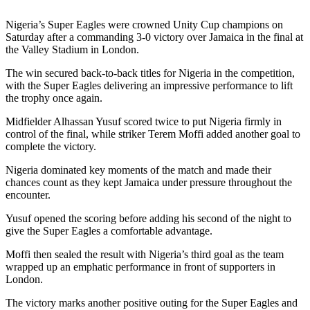
Nigeria’s Super Eagles were crowned Unity Cup champions on
Saturday after a commanding 3-0 victory over Jamaica in the final at
the Valley Stadium in London.
The win secured back-to-back titles for Nigeria in the competition,
with the Super Eagles delivering an impressive performance to lift
the trophy once again.
Midfielder Alhassan Yusuf scored twice to put Nigeria firmly in
control of the final, while striker Terem Moffi added another goal to
complete the victory.
Nigeria dominated key moments of the match and made their
chances count as they kept Jamaica under pressure throughout the
encounter.
Yusuf opened the scoring before adding his second of the night to
give the Super Eagles a comfortable advantage.
Moffi then sealed the result with Nigeria’s third goal as the team
wrapped up an emphatic performance in front of supporters in
London.
The victory marks another positive outing for the Super Eagles and