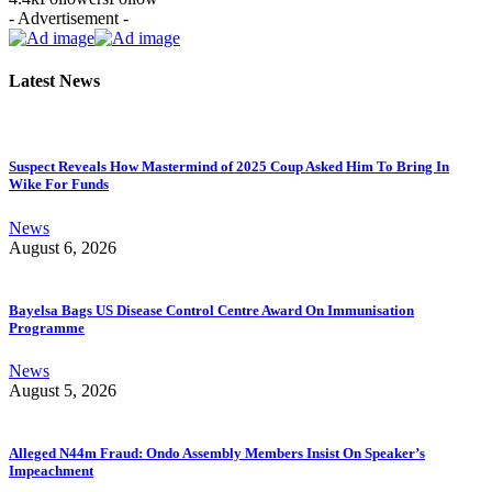
- Advertisement -
Latest News
Suspect Reveals How Mastermind of 2025 Coup Asked Him To Bring In
Wike For Funds
News
August 6, 2026
Bayelsa Bags US Disease Control Centre Award On Immunisation
Programme
News
August 5, 2026
Alleged N44m Fraud: Ondo Assembly Members Insist On Speaker’s
Impeachment