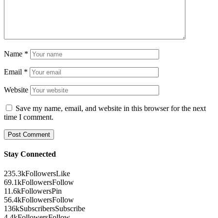
Name
*
Email
*
Website
Save my name, email, and website in this browser for the next
time I comment.
Stay Connected
235.3k
Followers
Like
69.1k
Followers
Follow
11.6k
Followers
Pin
56.4k
Followers
Follow
136k
Subscribers
Subscribe
4.4k
Followers
Follow