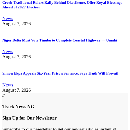
Creek Traditional Rulers Rally Behind Okosikeme, Offer Royal Blessings
Ahead of 2027 Election
News
August 7, 2026
Niger Delta Must Vote Tinubu to Complete Coastal Highway — Umahi
News
August 7, 2026
Simon Ekpa Appeals Six-Year Prison Sentence, Says Truth Will Prevail
News
August 7, 2026
//
Track News NG
Sign Up for Our Newsletter
Subscribe to our newsletter to get our newest articles instantly!