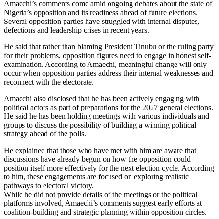
Amaechi’s comments come amid ongoing debates about the state of
Nigeria’s opposition and its readiness ahead of future elections.
Several opposition parties have struggled with internal disputes,
defections and leadership crises in recent years.
He said that rather than blaming President Tinubu or the ruling party
for their problems, opposition figures need to engage in honest self-
examination. According to Amaechi, meaningful change will only
occur when opposition parties address their internal weaknesses and
reconnect with the electorate.
Amaechi also disclosed that he has been actively engaging with
political actors as part of preparations for the 2027 general elections.
He said he has been holding meetings with various individuals and
groups to discuss the possibility of building a winning political
strategy ahead of the polls.
He explained that those who have met with him are aware that
discussions have already begun on how the opposition could
position itself more effectively for the next election cycle. According
to him, these engagements are focused on exploring realistic
pathways to electoral victory.
While he did not provide details of the meetings or the political
platforms involved, Amaechi’s comments suggest early efforts at
coalition-building and strategic planning within opposition circles.