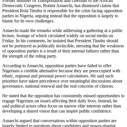
Former Minister of Transportation and chieftain of the African
Democratic Congress, Rotimi Amaechi, has dismissed claims that
President Bola Tinubu is responsible for the crisis facing opposition
parties in Nigeria, arguing instead that the opposition is largely to
blame for its own challenges.
Amaechi made the remarks while addressing a gathering at a public
lecture, footage of which circulated widely on social media on
Friday. In his comments, he insisted that President Tinubu should
not be portrayed as politically invincible, stressing that the weakness
of opposition parties is a result of their internal failures rather than
the strength of the ruling party.
According to Amaechi, opposition parties have failed to offer
Nigerians a credible alternative because they are preoccupied with
ethnic, regional and personal power calculations. He said such
priorities have taken precedence over meaningful discussions about
governance, national renewal and the real concerns of citizens.
He stated that the opposition has consistently missed opportunities to
engage Nigerians on issues affecting their daily lives. Instead, he
said political actors often focus on narrow elite interests rather than
developing a shared vision that can inspire public confidence.
Amaechi argued that conversations within opposition parties are
largely limited to questions about candidates and power-sharing