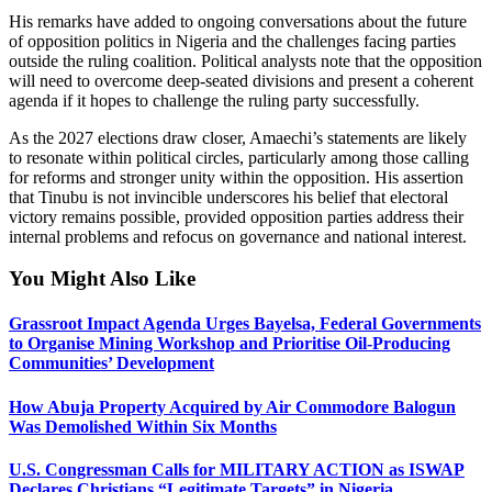
His remarks have added to ongoing conversations about the future
of opposition politics in Nigeria and the challenges facing parties
outside the ruling coalition. Political analysts note that the opposition
will need to overcome deep-seated divisions and present a coherent
agenda if it hopes to challenge the ruling party successfully.
As the 2027 elections draw closer, Amaechi’s statements are likely
to resonate within political circles, particularly among those calling
for reforms and stronger unity within the opposition. His assertion
that Tinubu is not invincible underscores his belief that electoral
victory remains possible, provided opposition parties address their
internal problems and refocus on governance and national interest.
You Might Also Like
Grassroot Impact Agenda Urges Bayelsa, Federal Governments
to Organise Mining Workshop and Prioritise Oil-Producing
Communities’ Development
How Abuja Property Acquired by Air Commodore Balogun
Was Demolished Within Six Months
U.S. Congressman Calls for MILITARY ACTION as ISWAP
Declares Christians “Legitimate Targets” in Nigeria