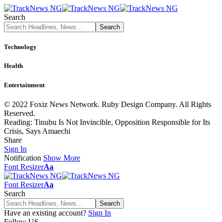
Search
Technology
Health
Entertainment
© 2022 Foxiz News Network. Ruby Design Company. All Rights
Reserved.
Reading:
Tinubu Is Not Invincible, Opposition Responsible for Its
Crisis, Says Amaechi
Share
Sign In
Notification
Show More
Font Resizer
Aa
Font Resizer
Aa
Search
Have an existing account?
Sign In
Follow US