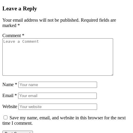
Leave a Reply
Your email address will not be published.
Required fields are
marked
*
Comment
*
Name
*
Email
*
Website
Save my name, email, and website in this browser for the next
time I comment.