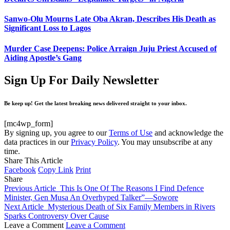
Sanwo-Olu Mourns Late Oba Akran, Describes His Death as
Significant Loss to Lagos
Murder Case Deepens: Police Arraign Juju Priest Accused of
Aiding Apostle’s Gang
Sign Up For Daily Newsletter
Be keep up! Get the latest breaking news delivered straight to your inbox.
[mc4wp_form]
By signing up, you agree to our
Terms of Use
and acknowledge the
data practices in our
Privacy Policy
. You may unsubscribe at any
time.
Share This Article
Facebook
Copy Link
Print
Share
Previous Article
This Is One Of The Reasons I Find Defence
Minister, Gen Musa An Overhyped Talker”—Sowore
Next Article
Mysterious Death of Six Family Members in Rivers
Sparks Controversy Over Cause
Leave a Comment
Leave a Comment