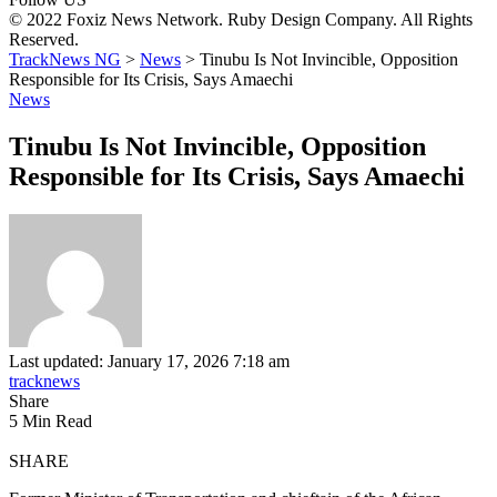
© 2022 Foxiz News Network. Ruby Design Company. All Rights
Reserved.
TrackNews NG
>
News
>
Tinubu Is Not Invincible, Opposition
Responsible for Its Crisis, Says Amaechi
News
Tinubu Is Not Invincible, Opposition
Responsible for Its Crisis, Says Amaechi
Last updated: January 17, 2026 7:18 am
tracknews
Share
5 Min Read
SHARE