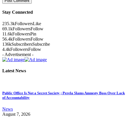
Stay Connected
235.3k
Followers
Like
69.1k
Followers
Follow
11.6k
Followers
Pin
56.4k
Followers
Follow
136k
Subscribers
Subscribe
4.4k
Followers
Follow
- Advertisement -
Latest News
Public Office Is Not a Secret Society ; Perela Slams Amnesty Boss Over Lack
of Accountability
News
August 7, 2026