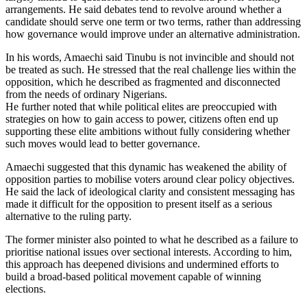
arrangements. He said debates tend to revolve around whether a
candidate should serve one term or two terms, rather than addressing
how governance would improve under an alternative administration.
In his words, Amaechi said Tinubu is not invincible and should not
be treated as such. He stressed that the real challenge lies within the
opposition, which he described as fragmented and disconnected
from the needs of ordinary Nigerians.
He further noted that while political elites are preoccupied with
strategies on how to gain access to power, citizens often end up
supporting these elite ambitions without fully considering whether
such moves would lead to better governance.
Amaechi suggested that this dynamic has weakened the ability of
opposition parties to mobilise voters around clear policy objectives.
He said the lack of ideological clarity and consistent messaging has
made it difficult for the opposition to present itself as a serious
alternative to the ruling party.
The former minister also pointed to what he described as a failure to
prioritise national issues over sectional interests. According to him,
this approach has deepened divisions and undermined efforts to
build a broad-based political movement capable of winning
elections.